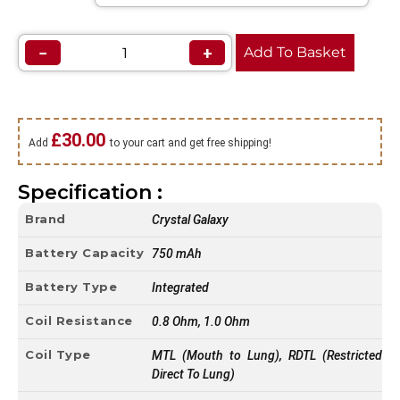
−
+
Add To Basket
£
30.00
Add
to your cart and get free shipping!
Specification :
Brand
Crystal Galaxy
Battery Capacity
750 mAh
Battery Type
Integrated
Coil Resistance
0.8 Ohm, 1.0 Ohm
Coil Type
MTL (Mouth to Lung), RDTL (Restricted
Direct To Lung)