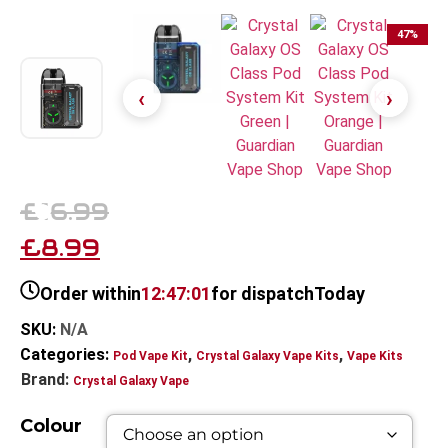
47
%
£16.99
£8.99
Order within
12:47:00
for dispatch
Today
SKU:
N/A
Categories:
,
,
Pod Vape Kit
Crystal Galaxy Vape Kits
Vape Kits
Brand:
Crystal Galaxy Vape
Colour