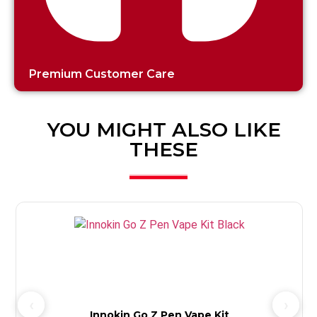
Premium Customer Care
YOU MIGHT ALSO LIKE
THESE
Innokin Go Z Pen Vape Kit