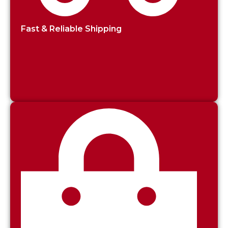
Fast & Reliable Shipping