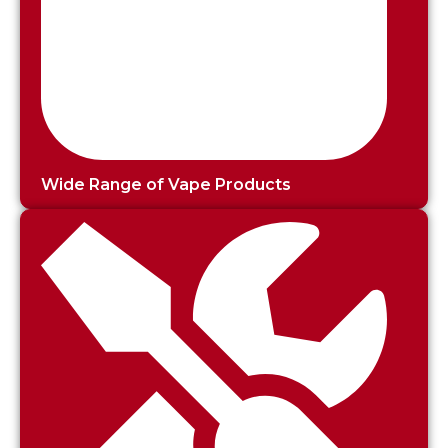
Wide Range of Vape Products