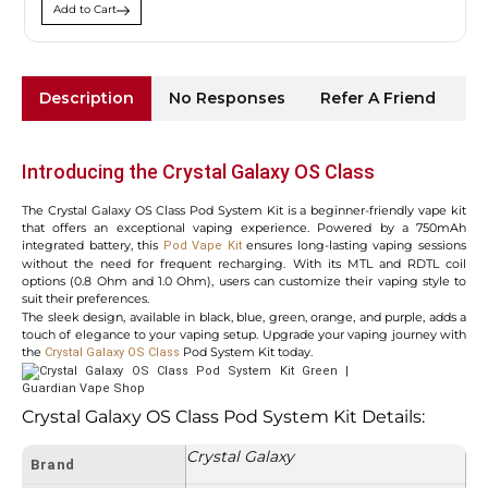
Add to Cart
Description
No Responses
Refer A Friend
Sh
Introducing the Crystal Galaxy OS Class
The Crystal Galaxy OS Class Pod System Kit is a beginner-friendly vape kit
that offers an exceptional vaping experience. Powered by a 750mAh
integrated battery, this
ensures long-lasting vaping sessions
Pod Vape Kit
without the need for frequent recharging. With its MTL and RDTL coil
options (0.8 Ohm and 1.0 Ohm), users can customize their vaping style to
suit their preferences.
The sleek design, available in black, blue, green, orange, and purple, adds a
touch of elegance to your vaping setup. Upgrade your vaping journey with
the
Pod System Kit today.
Crystal Galaxy OS Class
Crystal Galaxy OS Class Pod System Kit Details:
Crystal Galaxy
Brand