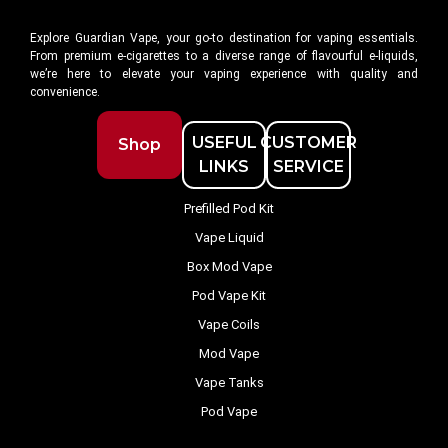
Explore Guardian Vape, your go-to destination for vaping essentials.
From premium e-cigarettes to a diverse range of flavourful e-liquids,
we’re here to elevate your vaping experience with quality and
convenience.
USEFUL
CUSTOMER
Shop
LINKS
SERVICE
Prefilled Pod Kit
Vape Liquid
Box Mod Vape
Pod Vape Kit
Vape Coils
Mod Vape
Vape Tanks
Pod Vape