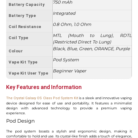
750 mAh
Battery Capacity
Integrated
Battery Type
0.8 Ohm, 1.0 Ohm
Coil Resistance
MTL (Mouth to Lung), RDTL
Coil Type
(Restricted Direct To Lung)
Black, Blue, Green, ORANGE, Purple
Colour
Pod System
Vape Kit Type
Beginner Vaper
Vape Kit User Type
Key Features and Information
is a sleek and innovative vaping
The Crystal Galaxy OS Class Pod System Kit
device designed for ease of use and portability. It features a minimalist
design with advanced technology to provide a premium vaping
experience.
Pod Design
The pod system boasts a stylish and ergonomic design, making it
comfortable to hold and use. Its crystal-like finish adds a touch of elegance,