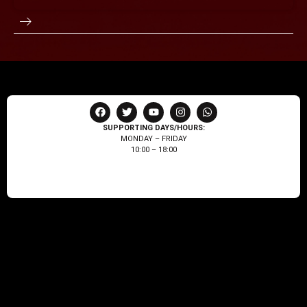
SUPPORTING DAYS/HOURS:
MONDAY – FRIDAY
10:00 – 18:00