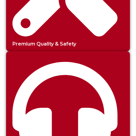
Premium Quality & Safety