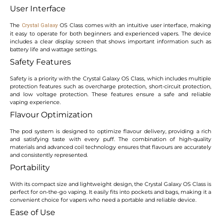
User Interface
The
OS Class comes with an intuitive user interface, making
Crystal Galaxy
it easy to operate for both beginners and experienced vapers. The device
includes a clear display screen that shows important information such as
battery life and wattage settings.
Safety Features
Safety is a priority with the Crystal Galaxy OS Class, which includes multiple
protection features such as overcharge protection, short-circuit protection,
and low voltage protection. These features ensure a safe and reliable
vaping experience.
Flavour Optimization
The pod system is designed to optimize flavour delivery, providing a rich
and satisfying taste with every puff. The combination of high-quality
materials and advanced coil technology ensures that flavours are accurately
and consistently represented.
Portability
With its compact size and lightweight design, the Crystal Galaxy OS Class is
perfect for on-the-go vaping. It easily fits into pockets and bags, making it a
convenient choice for vapers who need a portable and reliable device.
Ease of Use