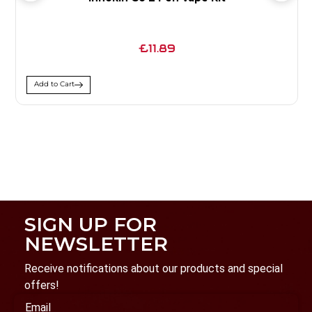
£11.89
Add to Cart
SIGN UP FOR
NEWSLETTER
Receive notifications about our products and special
offers!