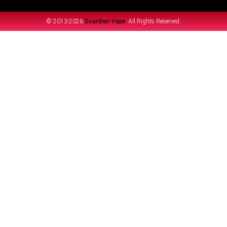
© 2013-2026
Guardian Vape.
All Rights Reserved.