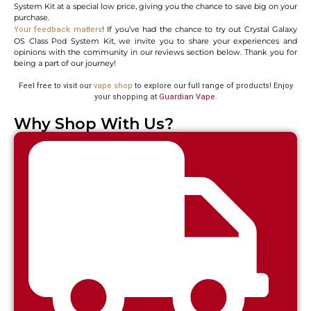
System Kit at a special low price, giving you the chance to save big on your
purchase.
! If you’ve had the chance to try out Crystal Galaxy
Your feedback matters
OS Class Pod System Kit, we invite you to share your experiences and
opinions with the community in our reviews section below. Thank you for
being a part of our journey!
Feel free to visit our
vape shop
to explore our full range of products! Enjoy
your shopping at
Guardian Vape
.
Why Shop With Us?