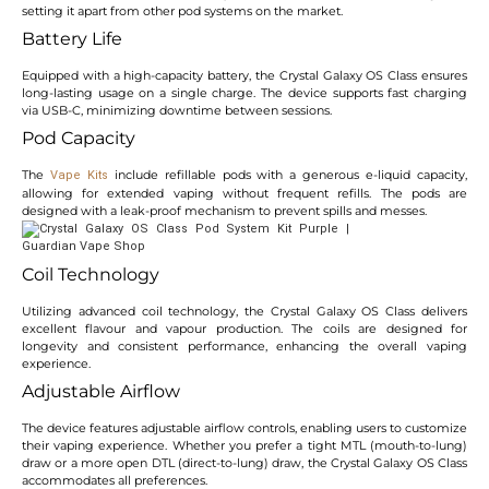
setting it apart from other pod systems on the market.
Battery Life
Equipped with a high-capacity battery, the Crystal Galaxy OS Class ensures
long-lasting usage on a single charge. The device supports fast charging
via USB-C, minimizing downtime between sessions.
Pod Capacity
The
include refillable pods with a generous e-liquid capacity,
Vape Kits
allowing for extended vaping without frequent refills. The pods are
designed with a leak-proof mechanism to prevent spills and messes.
Coil Technology
Utilizing advanced coil technology, the Crystal Galaxy OS Class delivers
excellent flavour and vapour production. The coils are designed for
longevity and consistent performance, enhancing the overall vaping
experience.
Adjustable Airflow
The device features adjustable airflow controls, enabling users to customize
their vaping experience. Whether you prefer a tight MTL (mouth-to-lung)
draw or a more open DTL (direct-to-lung) draw, the Crystal Galaxy OS Class
accommodates all preferences.