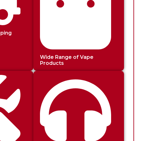
pping
Wide Range of Vape
Products