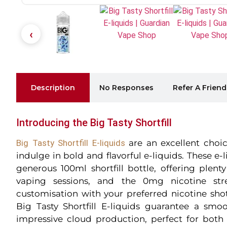
Description
No Responses
Refer A Friend
Introducing the Big Tasty Shortfill
Big Tasty Shortfill E-liquids
are an excellent choic
indulge in bold and flavorful e-liquids. These e-
generous 100ml shortfill bottle, offering plent
vaping sessions, and the 0mg nicotine str
customisation with your preferred nicotine sho
Big Tasty Shortfill E-liquids guarantee a sm
impressive cloud production, perfect for both 