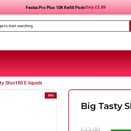
Only
£8.99
Feoba Pro Plus 10K Prefilled Pod Kit
y Shortfill E-liquids
36
%
Big Tasty Sh
£13.99