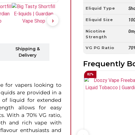
Eliquid Type
Shor
Eliquid Size
10
Nicotine
0m
Strength
VG PG Ratio
70
Shipping &
Delivery
Frequently B
82
%
e for vapers looking to
liquids are provided in a
y of liquid for extended
ength allows for easy
ts. With a 70% VG ratio,
ooth and rich vape with
flavour enthusiasts and