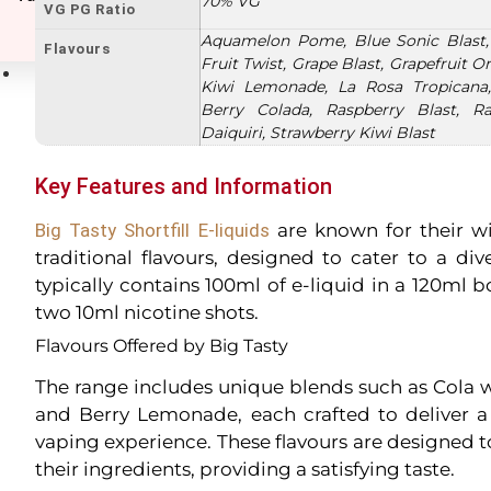
70% VG
VG PG Ratio
Aquamelon Pome, Blue Sonic Blast,
Flavours
Fruit Twist, Grape Blast, Grapefruit 
E-Liquids
Kiwi Lemonade, La Rosa Tropicana,
Berry Colada, Raspberry Blast, Ra
Daiquiri, Strawberry Kiwi Blast
Key Features and Information
Big Tasty Shortfill E-liquids
are known for their w
traditional flavours, designed to cater to a div
typically contains 100ml of e-liquid in a 120ml b
two 10ml nicotine shots.
Flavours Offered by Big Tasty
The range includes unique blends such as Cola 
and Berry Lemonade, each crafted to deliver a 
vaping experience. These flavours are designed t
their ingredients, providing a satisfying taste.