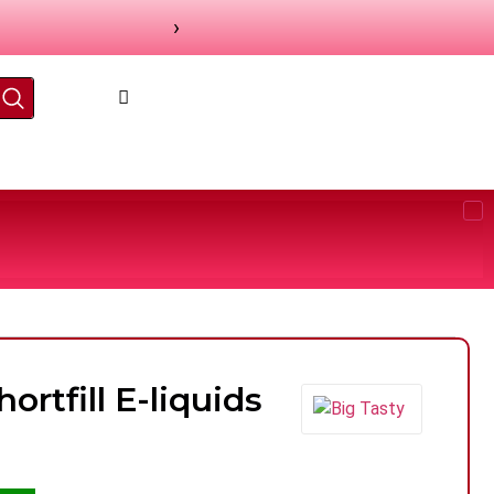
›
ortfill E-liquids