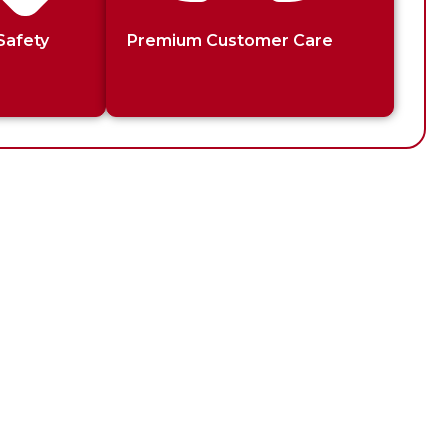
Safety
Premium Customer Care