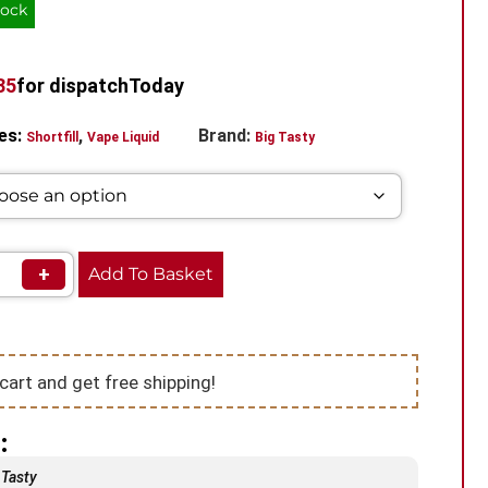
tock
34
for dispatch
Today
es:
,
Brand:
Shortfill
Vape Liquid
Big Tasty
+
Add To Basket
cart and get free shipping!
:
 Tasty