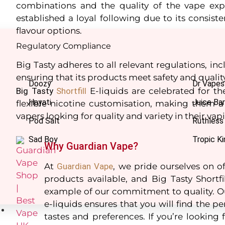
combinations and the quality of the vape exp
established a loyal following due to its consiste
flavour options.
Regulatory Compliance
Big Tasty adheres to all relevant regulations, i
ensuring that its products meet safety and qualit
Doozy
Dr Vapes
Big
Tasty
Shortfill
E-liquids are celebrated for the
Hayati
Juice Bar
flexible nicotine customisation, making them
vapers looking for quality and variety in their va
Pod Salt
Ruthless
Sad Boy
Tropic Ki
Why Guardian Vape?
At
Guardian
Vape
, we pride ourselves on of
products available, and Big Tasty Shortfi
example of our commitment to quality. Ou
e-liquids ensures that you will find the per
Nic Salts
tastes and preferences. If you’re looking fo