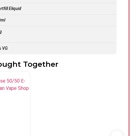
tfill Eliquid
0ml
g
% VG
ought Together