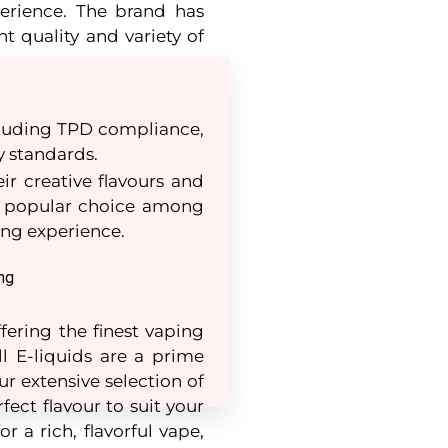
erience. The brand has
nt quality and variety of
ncluding TPD compliance,
y standards.
ir creative flavours and
 a popular choice among
ping experience.
ng
fering the finest vaping
ll E-liquids are a prime
r extensive selection of
fect flavour to suit your
r a rich, flavorful vape,