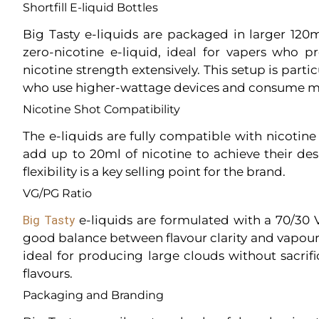
Shortfill E-liquid Bottles
Big Tasty e-liquids are packaged in larger 120
zero-nicotine e-liquid, ideal for vapers who p
nicotine strength extensively. This setup is parti
who use higher-wattage devices and consume mo
Nicotine Shot Compatibility
The e-liquids are fully compatible with nicotine
add up to 20ml of nicotine to achieve their des
flexibility is a key selling point for the brand.
VG/PG Ratio
Big Tasty
e-liquids are formulated with a 70/30 
good balance between flavour clarity and vapour 
ideal for producing large clouds without sacrifi
flavours.
Packaging and Branding