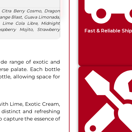
 Citra Berry Cosmo, Dragon
Orange Blast, Guava Limonada,
 Lime Cola Libre, Midnight
spberry Mojito, Strawberry
Fast & Reliable Shi
ide range of exotic and
erse palate. Each bottle
ottle, allowing space for
with Lime, Exotic Cream,
distinct and refreshing
o capture the essence of