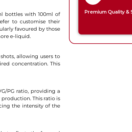
Premium Quality & 
ml bottles with 100ml of
refer to customise their
cularly favoured by those
re e-liquid.
 shots, allowing users to
ired concentration. This
VG/PG ratio, providing a
production. This ratio is
cing the intensity of the