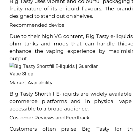
Big Tasty uses vibrant and colourful packaging t
fruity nature of its e-liquid flavours. The bran
designed to stand out on shelves.
Recommended device
Due to their high VG content, Big Tasty e-liquid
ohm tanks and mods that can handle thicker
enhance the vaping experience by maximisi
output.
Market Availability
Big Tasty Shortfill E-liquids are widely available
commerce platforms and in physical vap
accessible to a broad audience.
Customer Reviews and Feedback
Customers often praise Big Tasty for the