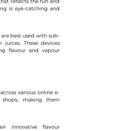
hat reflects the fun and
ding is eye-catching and
s are best used with sub-
 juices. These devices
ng flavour and vapour
 across various online e-
e shops, making them
ir innovative flavour