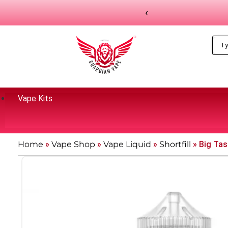
‹
Vape Kits
Home
»
Vape Shop
»
Vape Liquid
»
Shortfill
»
Big Tast