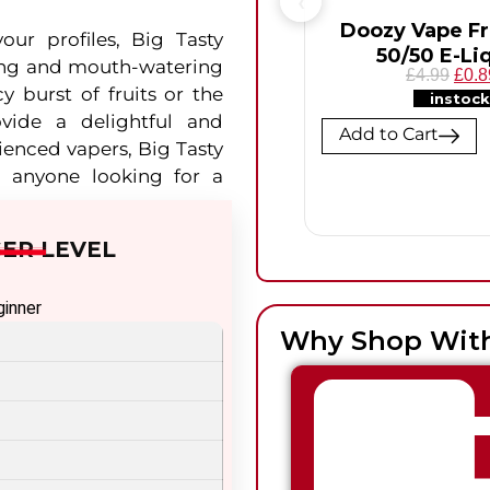
Doozy Vape F
our profiles, Big Tasty
50/50 E-Li
sfying and mouth-watering
£4.99
£0.8
y burst of fruits or the
instock
ovide a delightful and
Add to Cart
ienced vapers, Big Tasty
r anyone looking for a
ER LEVEL
ginner
Why Shop Wit
termediate
vanced