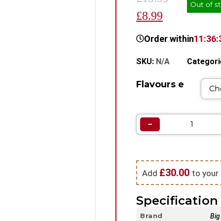
Out of s
£8.99
Order within
11:36:
SKU:
N/A
Categori
Flavours e
−
£
30.00
Add
to your 
Specification 
Brand
Big