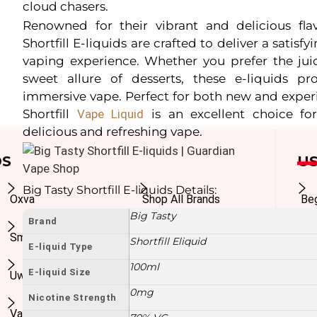
cloud chasers.
Renowned for their vibrant and delicious flav
Shortfill E-liquids are crafted to deliver a sati
vaping experience. Whether you prefer the juic
sweet allure of desserts, these e-liquids pr
immersive vape. Perfect for both new and exper
Shortfill
Vape Liquid
is an excellent choice fo
delicious and refreshing vape.
DS
US
Big Tasty Shortfill E-liquids Details:
Oxva
Shop All Brands
Be
Big Tasty
Brand
Smok
In
Shortfill Eliquid
E-liquid Type
100ml
E-liquid Size
Uwell
Ad
0mg
Nicotine Strength
Vaporesso