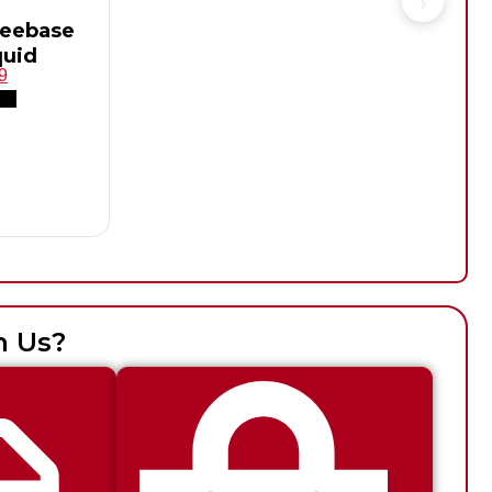
reebase
quid
9
h Us?