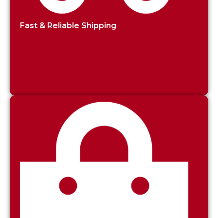
Fast & Reliable Shipping