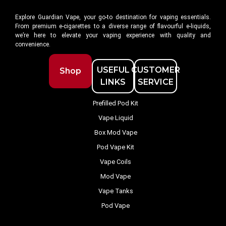
Explore Guardian Vape, your go-to destination for vaping essentials.
From premium e-cigarettes to a diverse range of flavourful e-liquids,
we’re here to elevate your vaping experience with quality and
convenience.
USEFUL
CUSTOMER
Shop
LINKS
SERVICE
Prefilled Pod Kit
Vape Liquid
Box Mod Vape
Pod Vape Kit
Vape Coils
Mod Vape
Vape Tanks
Pod Vape