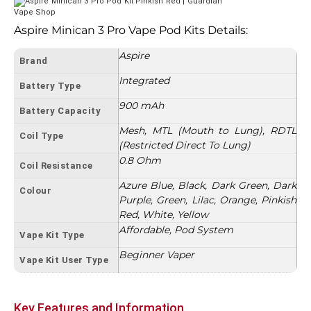
Aspire Minican 3 Pro Vape Pod Kits Details:
Aspire
Brand
Integrated
Battery Type
900 mAh
Battery Capacity
Mesh, MTL (Mouth to Lung), RDTL
Coil Type
(Restricted Direct To Lung)
0.8 Ohm
Coil Resistance
Azure Blue, Black, Dark Green, Dark
Colour
Purple, Green, Lilac, Orange, Pinkish
Red, White, Yellow
Affordable, Pod System
Vape Kit Type
Beginner Vaper
Vape Kit User Type
Key Features and Information