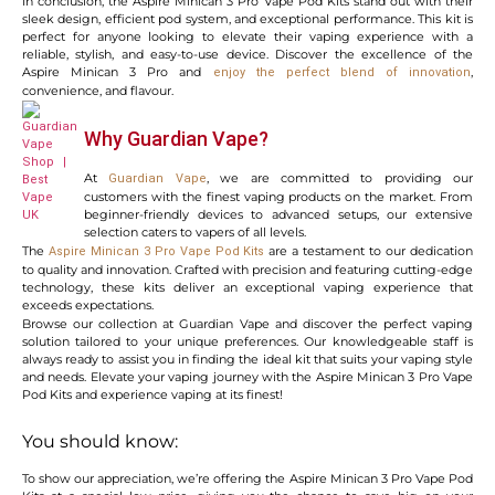
In conclusion, the Aspire Minican 3 Pro Vape Pod Kits stand out with their
sleek design, efficient pod system, and exceptional performance. This kit is
perfect for anyone looking to elevate their vaping experience with a
reliable, stylish, and easy-to-use device. Discover the excellence of the
Aspire Minican 3 Pro and
,
enjoy the perfect blend of innovation
convenience, and flavour.
Why Guardian Vape?
At
, we are committed to providing our
Guardian Vape
customers with the finest vaping products on the market. From
beginner-friendly devices to advanced setups, our extensive
selection caters to vapers of all levels.
The
are a testament to our dedication
Aspire Minican 3 Pro Vape Pod Kits
to quality and innovation. Crafted with precision and featuring cutting-edge
technology, these kits deliver an exceptional vaping experience that
exceeds expectations.
Browse our collection at Guardian Vape and discover the perfect vaping
solution tailored to your unique preferences. Our knowledgeable staff is
always ready to assist you in finding the ideal kit that suits your vaping style
and needs. Elevate your vaping journey with the Aspire Minican 3 Pro Vape
Pod Kits and experience vaping at its finest!
You should know:
To show our appreciation, we’re offering the Aspire Minican 3 Pro Vape Pod