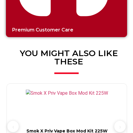
Premium Customer Care
YOU MIGHT ALSO LIKE
THESE
3
Smok X Priv Vape Box Mod Kit 225W