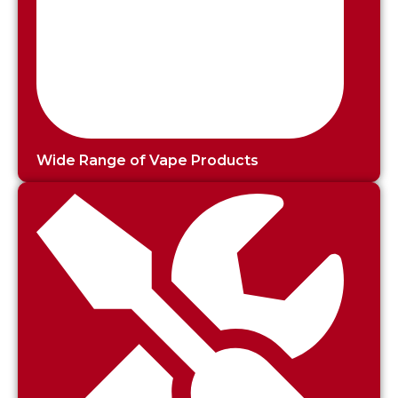
Wide Range of Vape Products