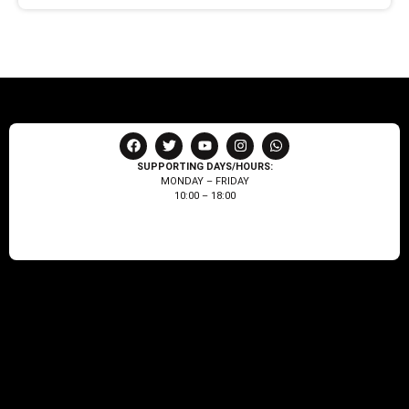
SUPPORTING DAYS/HOURS:
MONDAY – FRIDAY
10:00 – 18:00