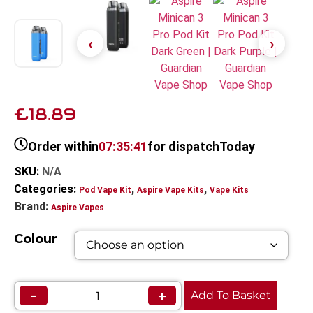
£18.89
Order within
07:35:40
for dispatch
Today
SKU:
N/A
Categories:
,
,
Pod Vape Kit
Aspire Vape Kits
Vape Kits
Brand:
Aspire Vapes
Colour
−
+
Add To Basket