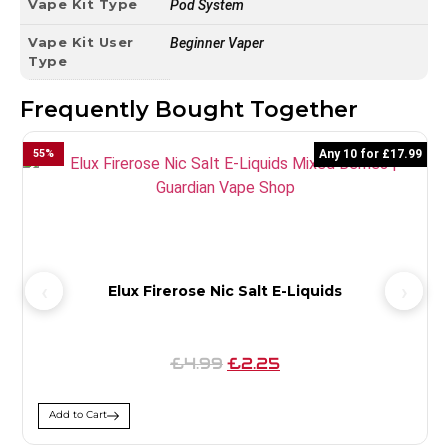
Vape Kit Type
Pod System
Vape Kit User
Beginner Vaper
Type
Frequently Bought Together
55
%
Any 10 for £17.99
Elux Firerose Nic Salt E-Liquids
£4.99
£2.25
Add to Cart