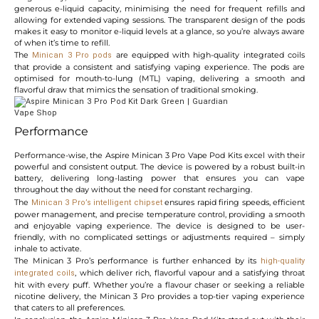
generous e-liquid capacity, minimising the need for frequent refills and
allowing for extended vaping sessions. The transparent design of the pods
makes it easy to monitor e-liquid levels at a glance, so you’re always aware
of when it’s time to refill.
The
are equipped with high-quality integrated coils
Minican 3 Pro pods
that provide a consistent and satisfying vaping experience. The pods are
optimised for mouth-to-lung (MTL) vaping, delivering a smooth and
flavorful draw that mimics the sensation of traditional smoking.
Performance
Performance-wise, the Aspire Minican 3 Pro Vape Pod Kits excel with their
powerful and consistent output. The device is powered by a robust built-in
battery, delivering long-lasting power that ensures you can vape
throughout the day without the need for constant recharging.
The
ensures rapid firing speeds, efficient
Minican 3 Pro’s intelligent chipset
power management, and precise temperature control, providing a smooth
and enjoyable vaping experience. The device is designed to be user-
friendly, with no complicated settings or adjustments required – simply
inhale to activate.
The Minican 3 Pro’s performance is further enhanced by its
high-quality
, which deliver rich, flavorful vapour and a satisfying throat
integrated coils
hit with every puff. Whether you’re a flavour chaser or seeking a reliable
nicotine delivery, the Minican 3 Pro provides a top-tier vaping experience
that caters to all preferences.