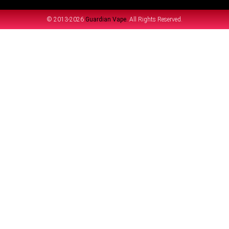
© 2013-2026
Guardian Vape.
All Rights Reserved.