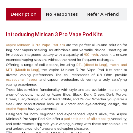
Description
No Responses
Refer A Friend
Sh
Introducing
Minican 3 Pro Vape Pod Kits
are the perfect all-in-one solution for
Aspire Minican 3 Pro Vape Pod Kits
beginner vapers seeking an affordable and versatile device. Boasting an
impressive integrated battery with a capacity of
, these kits ensure
900 mAh
extended vaping sessions without the need for frequent recharges.
Offering a range of coil options, including
DTL (direct-to-lung), mesh, and
, the Aspire Minican 3 Pro Vape Pod Kits cater to
MTL (Mouth-to-lung)
diverse vaping preferences. The coil resistances of 0.8 Ohm provide
and vapour production, delivering a truly satisfying
exceptional flavour
vaping experience.
These kits combine functionality with style and are available in a striking
array of colours, including Azure Blue, Black, Dark Green, Dark Purple,
Green, Lilac, Orange, Pinkish Red, White, and Yellow. Whether you prefer a
sleek and sophisticated look or a vibrant and eye-catching design, the
have you covered.
Aspire Vapes
Designed for both beginner and experienced vapers alike, the Aspire
Minican 3 Pro Vape Pod Kits offer a
, versatility,
perfect blend of affordability
and performance. Upgrade your vaping journey with these remarkable kits
and unlock a world of unparalleled vaping pleasure.