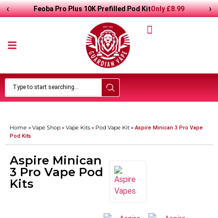
‹
›
Only
£8.99
Feoba Pro Plus 10K Prefilled Pod Kit
Home
Vape Shop
Vape Kits
Pod Vape Kit
»
»
»
»
Aspire Minican 3 Pro Vape
Pod Kits
Aspire Minican
3 Pro Vape Pod
Kits