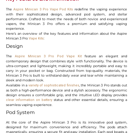
The
redefine the vaping experience
Aspire Minican 3 Pro Vape Pod Kits
with their sophisticated design, advanced pod system, and stellar
performance. Crafted to meet the needs of both novice and experienced
vapers, the Minican 3 Pro offers a premium and satisfying vaping
experience.
Here’s an overview of the key features and information about the Aspire
Minican 3 Pro
:
Vape Kits
Design
The
feature an elegant and
Aspire Minican 3 Pro
Pod Vape Kit
contemporary design that combines style with functionality. The device is
ultra-compact and lightweight, making it incredibly portable and easy to
carry in your pocket or bag. Constructed from top-quality materials, the
Minican 3 Pro is built to withstand daily wear and tear while maintaining a
sleek and modern look.
Available in a
, the Minican 3 Pro stands out
variety of sophisticated finishes
as both a high-performance device and a stylish accessory. The ergonomic
design ensures a comfortable grip, and the intuitive LED display provides
status and other essential details, ensuring a
clear information on battery
seamless vaping experience.
Pod System
At the core of the Aspire Minican 3 Pro is its innovative pod system,
designed for maximum convenience and efficiency. The pods attach
magnetically, ensuring a secure fit and easy installation. Each pod boasts a