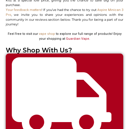
Kits at a special low price, giving you the chance to save big on your
purchase.
! If you’ve had the chance to try out
Your feedback matters
Aspire Minican 3
, we invite you to share your experiences and opinions with the
Pro
community in our reviews section below. Thank you for being a part of our
journey!
Feel free to visit our
vape shop
to explore our full range of products! Enjoy
your shopping at
Guardian Vape
.
Why Shop With Us?