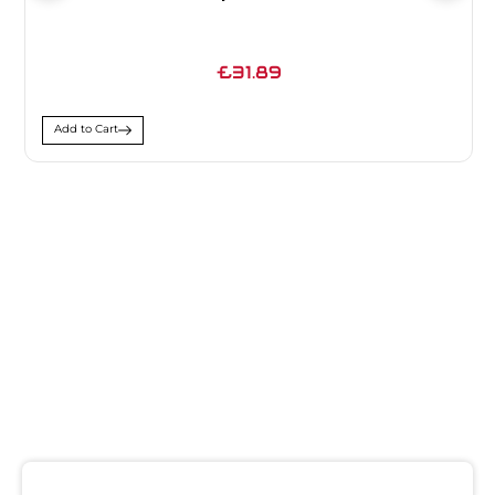
£31.89
Add to Cart
SIGN UP FOR
NEWSLETTER
Receive notifications about our products and special
offers!