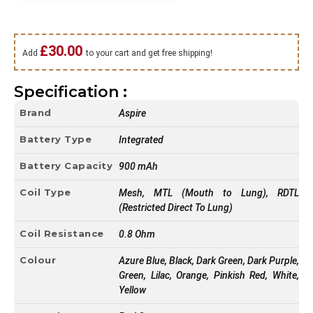
£
30.00
Add
to your cart and get free shipping!
Specification :
Brand
Aspire
Battery Type
Integrated
Battery Capacity
900 mAh
Coil Type
Mesh, MTL (Mouth to Lung), RDTL
(Restricted Direct To Lung)
Coil Resistance
0.8 Ohm
Colour
Azure Blue, Black, Dark Green, Dark Purple,
Green, Lilac, Orange, Pinkish Red, White,
Yellow