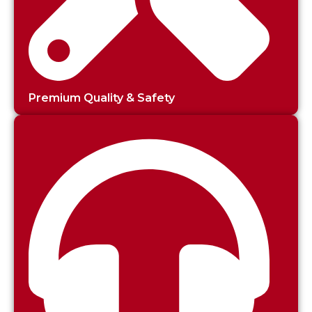
Premium Quality & Safety