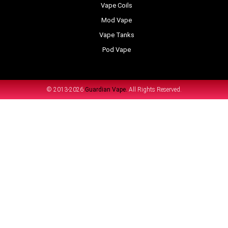
Vape Coils
Mod Vape
Vape Tanks
Pod Vape
© 2013-2026
Guardian Vape.
All Rights Reserved.