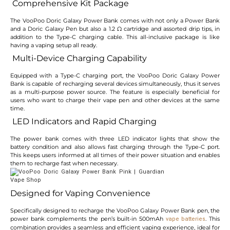
Comprehensive Kit Package
The VooPoo Doric Galaxy Power Bank comes with not only a Power Bank
and a Doric Galaxy Pen but also a 1.2 Ω cartridge and assorted drip tips, in
addition to the Type-C charging cable. This all-inclusive package is like
having a vaping setup all ready.
Multi-Device Charging Capability
Equipped with a Type-C charging port, the VooPoo Doric Galaxy Power
Bank is capable of recharging several devices simultaneously, thus it serves
as a multi-purpose power source. The feature is especially beneficial for
users who want to charge their vape pen and other devices at the same
time.
LED Indicators and Rapid Charging
The power bank comes with three LED indicator lights that show the
battery condition and also allows fast charging through the Type-C port.
This keeps users informed at all times of their power situation and enables
them to recharge fast when necessary.
Designed for Vaping Convenience
Specifically designed to recharge the VooPoo Galaxy Power Bank pen, the
power bank complements the pen’s built-in 500mAh
. This
vape batteries
combination provides a seamless and efficient vaping experience, ideal for