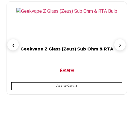
Geekvape Z Glass (Zeus) Sub Ohm & RTA
2.99
£
Add to Cart