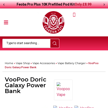
‹
›
Only
£
8.99
Feoba Pro Plus 10K Prefilled Pod Kit
Home
Vape Shop
Vape Accessories
Vape Battery Charger
»
»
»
»
VooPoo
Doric Galaxy Power Bank
VooPoo Doric
Galaxy Power
Bank