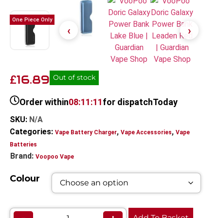
One Piece Only
16.89
£
Out of stock
Order within
08:11:11
for dispatch
Today
SKU:
N/A
Categories:
,
,
Vape Battery Charger
Vape Accessories
Vape
Batteries
Brand:
Voopoo Vape
Colour
Add To Basket