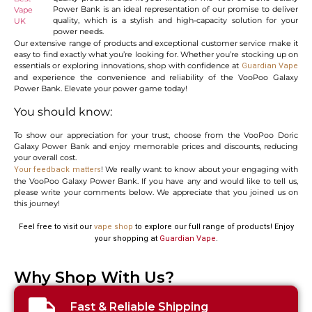
Power Bank is an ideal representation of our promise to deliver
quality, which is a stylish and high-capacity solution for your
power needs.
Our extensive range of products and exceptional customer service make it
easy to find exactly what you’re looking for. Whether you’re stocking up on
essentials or exploring innovations, shop with confidence at
Guardian Vape
and experience the convenience and reliability of the VooPoo Galaxy
Power Bank. Elevate your power game today!
You should know:
To show our appreciation for your trust, choose from the VooPoo Doric
Galaxy Power Bank and enjoy memorable prices and discounts, reducing
your overall cost.
! We really want to know about your engaging with
Your feedback matters
the VooPoo Galaxy Power Bank. If you have any and would like to tell us,
please write your comments below. We appreciate that you joined us on
this journey!
Feel free to visit our
vape shop
to explore our full range of products! Enjoy
your shopping at
Guardian Vape
.
Why Shop With Us?
Fast & Reliable Shipping