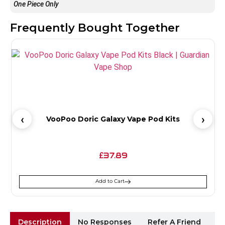
One Piece Only
Frequently Bought Together
VooPoo Doric Galaxy Vape Pod Kits
37.89
£
Add to Cart
Description
No Responses
Refer A Friend
Sh