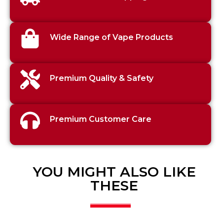
Wide Range of Vape Products
Premium Quality & Safety
Premium Customer Care
YOU MIGHT ALSO LIKE
THESE