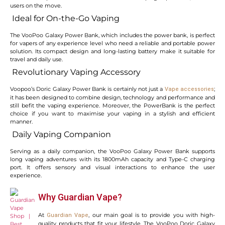
users on the move.
Ideal for On-the-Go Vaping
The VooPoo Galaxy Power Bank, which includes the power bank, is perfect
for vapers of any experience level who need a reliable and portable power
solution. Its compact design and long-lasting battery make it suitable for
travel and daily use.
Revolutionary Vaping Accessory
Voopoo’s Doric Galaxy Power Bank is certainly not just a
;
Vape accessories
it has been designed to combine design, technology and performance and
still befit the vaping experience. Moreover, the PowerBank is the perfect
choice if you want to maximise your vaping in a stylish and efficient
manner.
Daily Vaping Companion
Serving as a daily companion, the VooPoo Galaxy Power Bank supports
long vaping adventures with its 1800mAh capacity and Type-C charging
port. It offers sensory and visual interactions to enhance the user
experience.
Why Guardian Vape?
At
, our main goal is to provide you with high-
Guardian Vape
quality products that fit your lifestyle. The VooPoo Doric Galaxy