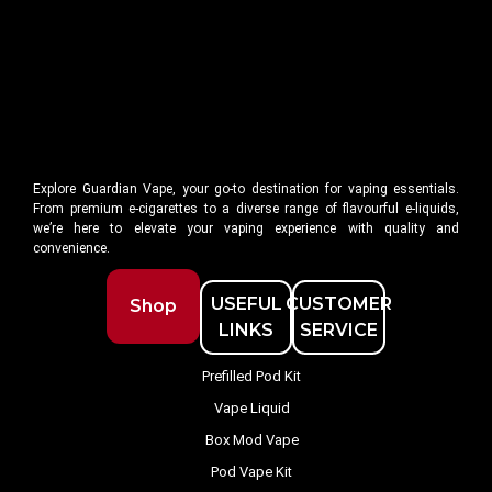
Explore Guardian Vape, your go-to destination for vaping essentials.
From premium e-cigarettes to a diverse range of flavourful e-liquids,
we’re here to elevate your vaping experience with quality and
convenience.
USEFUL
CUSTOMER
Shop
LINKS
SERVICE
Prefilled Pod Kit
Vape Liquid
Box Mod Vape
Pod Vape Kit