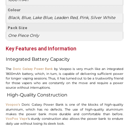
Colour
Black, Blue, Lake Blue, Leaden Red, Pink, Silver White
Pack Size
One Piece Only
Key Features and Information
Integrated Battery Capacity
The
by Voopoo is very much like an integrated
Doric Galaxy Power Bank
1800mAh battery, which, in turn, is capable of delivering sufficient power
for longer vaping sessions. Thus, it has turned out to be a trustworthy friend
for those vapers who are constantly on the move and require a power
source without interruptions.
High-Quality Construction
Doric Galaxy Power Bank is one of the blocks of high-quality
Voopoo’s
aluminium, which has no defects. The use of high-quality aluminium
makes the power bank more durable and comfortable than before.
‘s sturdy construction also allows the power bank to endure
VooPoo Vape
daily use without losing its sleek look.