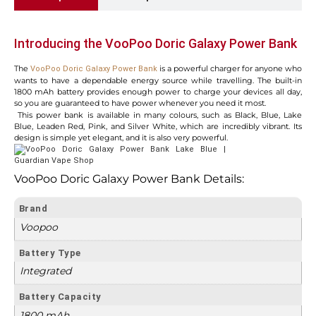
Introducing the VooPoo Doric Galaxy Power Bank
The
is a powerful charger for anyone who
VooPoo Doric Galaxy Power Bank
wants to have a dependable energy source while travelling. The built-in
1800 mAh battery provides enough power to charge your devices all day,
so you are guaranteed to have power whenever you need it most.
This power bank is available in many colours, such as Black, Blue, Lake
Blue, Leaden Red, Pink, and Silver White, which are incredibly vibrant. Its
design is simple yet elegant, and it is also very powerful.
VooPoo Doric Galaxy Power Bank Details:
Brand
Voopoo
Battery Type
Integrated
Battery Capacity
1800 mAh