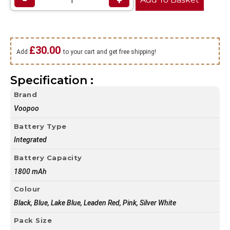
−
+
£
30.00
Add
to your cart and get free shipping!
Specification :
Brand
Voopoo
Battery Type
Integrated
Battery Capacity
1800 mAh
Colour
Black, Blue, Lake Blue, Leaden Red, Pink, Silver White
Pack Size