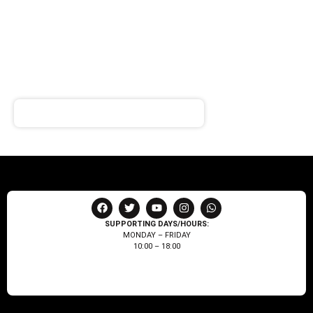
SIGN UP FOR
NEWSLETTER
Receive notifications about our products and special
offers!
SUPPORTING DAYS/HOURS:
MONDAY – FRIDAY
10:00 – 18:00