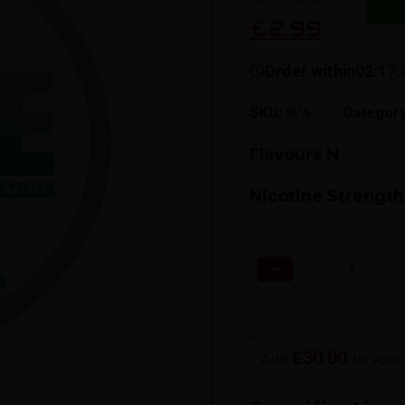
Out 
£2.99
Order within
02:17:
SKU:
N/A
Categor
Flavours N
Nicotine Strength
−
£
30.00
Add
to your 