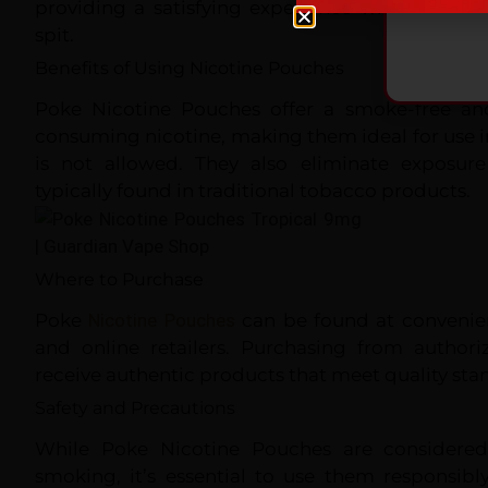
providing a satisfying experience without the
spit.
Benefits of Using Nicotine Pouches
Poke Nicotine Pouches offer a smoke-free a
consuming nicotine, making them ideal for use 
is not allowed. They also eliminate exposur
typically found in traditional tobacco products.
Where to Purchase
Poke
Nicotine Pouches
can be found at convenienc
and online retailers. Purchasing from authori
receive authentic products that meet quality sta
Safety and Precautions
While Poke Nicotine Pouches are considered 
smoking, it’s essential to use them responsibl