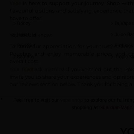
Vape
is here to support your journey. Shop with
flavourful options and satisfying experience th
have to offer!
Doozy
Dr Vapes
Hayati
Juice Bar
You should know:
Pod Salt
Ruthless
To show our appreciation for your trust, choos
Pouches and enjoy memorable prices and dis
Sad Boy
Tropic Ki
overall cost.
Your feedback matters
! If you’ve tried out the P
invite you to share your experiences and opinio
our reviews section below. Thank you for being a 
Nic Salts
Feel free to visit our
vape shop
to explore our full ra
shopping at
Guardian Vape
.
YO