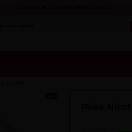
Only
£8.99
Feoba Pro Plus 10K Prefilled Pod Kit
ine Pouches
40
%
Poke Nicot
£4.99