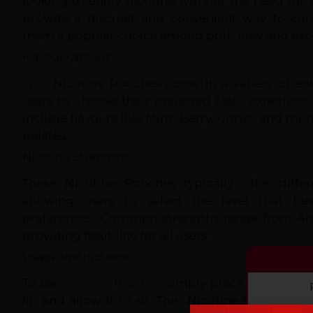
looking to enjoy nicotine without the need for
provide a discreet and convenient way to co
them a popular choice among both new and expe
Flavour Options
Poke
Nicotine Pouches come in a variety of ent
users to choose their preferred taste experienc
include flavours like Mint, Berry, Citrus, and mor
palates.
Nicotine Strengths
These Nicotine Pouches typically offer differ
allowing users to select the level that bes
preferences. Common strengths range from 4
providing flexibility for all users.
Usage Instructions
To use
Nicotine Pouches
, simply place one pouc
lip and allow it to sit. The Nicotine Pouches wi
By co