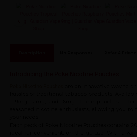
Description
No Responses
Refer A Friend
33
%
Introducing the Poke Nicotine Pouches
Poke Nicotine Pouches
are an innovative way to en
hassles of traditional tobacco products. Availabl
—9mg, 12mg, and 16mg—these pouches cater 
seasoned nicotine enthusiasts, allowing you to f
your needs.
Each pack of Poke Nicotine Pouches contains 
ideal for convenient, on-the-go use. With a varie