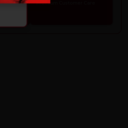
Safety
Premium Customer Care