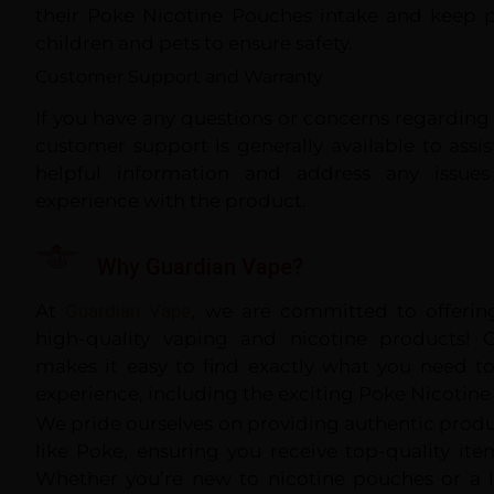
their Poke Nicotine Pouches intake and keep 
children and pets to ensure safety.
Customer Support and Warranty
If you have any questions or concerns regardin
customer support is generally available to assi
helpful information and address any issues
experience with the product.
Why Guardian Vape?
At
G
uardian
Vape
, we are committed to offering
high-quality vaping and nicotine products! O
makes it easy to find exactly what you need t
experience, including the exciting Poke Nicotine
We pride ourselves on providing authentic prod
like Poke, ensuring you receive top-quality it
Whether you’re new to nicotine pouches or a 