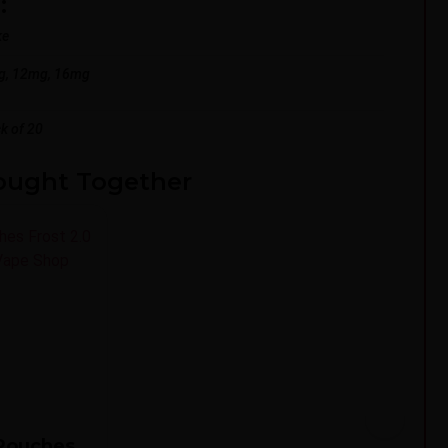
:
ke
g, 12mg, 16mg
k of 20
ought Together
3
 Pouches