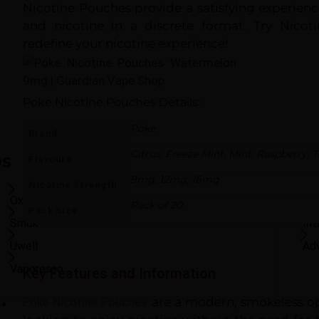
Kingston Nicotine
Nicotine Pouches provide a satisfying experien
Pouches
and nicotine in a discrete format. Try Nico
£5.99
£3.99
redefine your nicotine experience!
outofstock
Add to Cart
Poke Nicotine Pouches
Details:
Poke
Brand
Citrus
,
Freeze Mint
,
Mint
,
Raspberry
,
T
Flavours
DS
US
9mg
,
12mg
,
16mg
Nicotine Strength
Oxva
Shop All Brands
Be
Pack of 20
Pack Size
Smok
In
Uwell
Ad
Vaporesso
Key Features and Information
Poke Nicotine Pouches
are a modern, smokeless op
E-Liquids