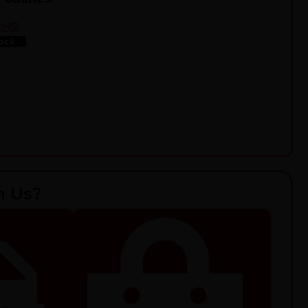
.49
ock
h Us?