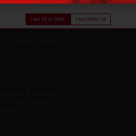
 need for combustion or
Premium Quality & 
I am 18 or Older
I am Under 18
nd odourless method of
in places where smoking
e to harmful chemicals
e stores, gas stations,
zed sellers ensures you
ndards.
a safer alternative to
y. Users should monitor