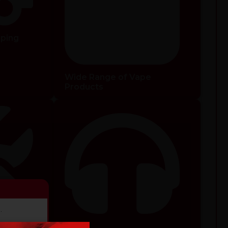
pping
Wide Range of Vape
Products
.
ducts.