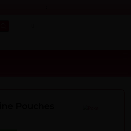
›
ine Pouches