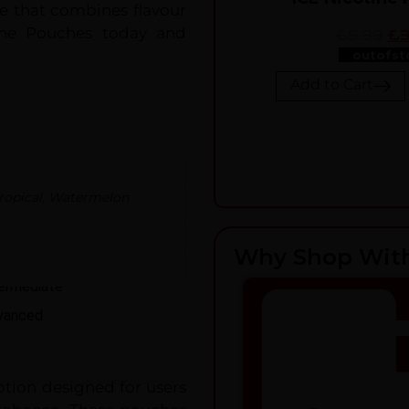
ce that combines flavour
tine Pouches today and
£5.99
£3
outofst
Add to Cart
ropical
,
Watermelon
ER LEVEL
Why Shop Wit
ginner
termediate
vanced
tion designed for users