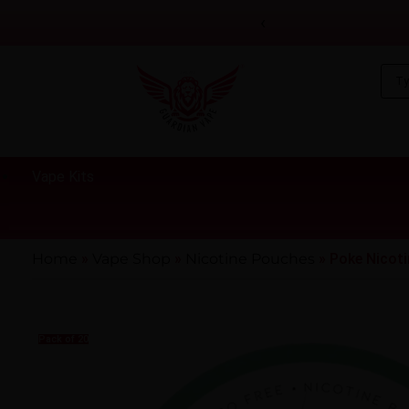
‹
Vape Kits
Home
»
Vape Shop
»
Nicotine Pouches
»
Poke Nicot
Pack of 20