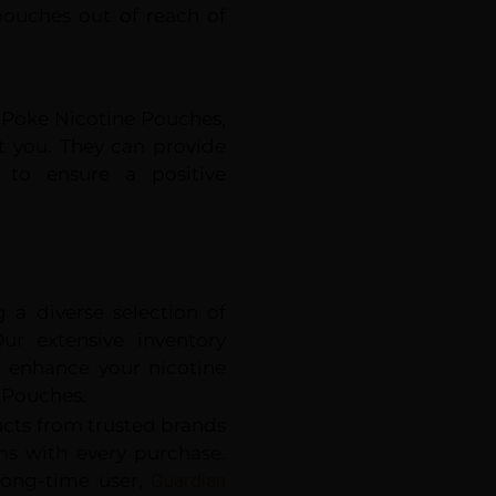
pouches out of reach of
g Poke Nicotine Pouches,
st you. They can provide
 to ensure a positive
 a diverse selection of
ur extensive inventory
o enhance your nicotine
 Pouches.
ucts from trusted brands
ems with every purchase.
long-time user,
Guardian