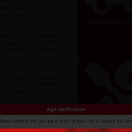
 tobacco. These pouches
nsume nicotine, making
rienced users.
Fast & Reliable Shi
icing flavours, allowing
e. Popular options often
e, catering to a range of
ent nicotine strengths,
t suits their personal
mg to 20mg per pouch,
Age verification
h between your gum and
Please confirm that you are at least 18 years old to access this site
ll be released gradually,
ntinuing, you agree that you are of legal age to purchase vaping pro