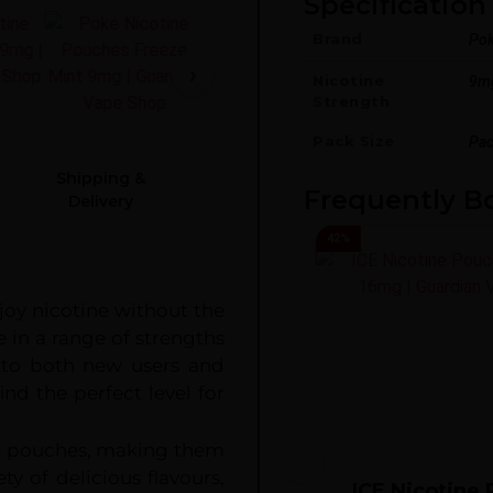
Specification 
Brand
Po
Nicotine
9m
Strength
Pack Size
Pac
Shipping &
Frequently B
Delivery
42
%
joy nicotine without the
e in a range of strengths
to both new users and
ind the perfect level for
20 pouches, making them
ty of delicious flavours,
ICE Nicotine