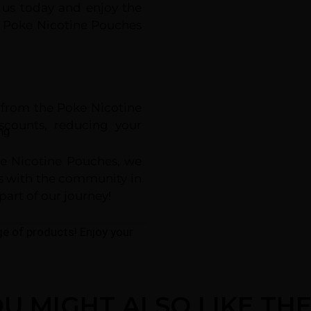
 us today and enjoy the
at Poke Nicotine Pouches
e from the Poke Nicotine
counts, reducing your
ng
oke Nicotine Pouches, we
ns with the community in
part of our journey!
nge of products! Enjoy your
U MIGHT ALSO LIKE TH