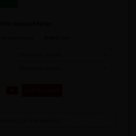
of stock
01
for dispatch
Today
y
Brand:
Nicotine Pouches
Poke
+
Add To Basket
cart and get free shipping!