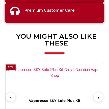
Premium Customer Care
YOU MIGHT ALSO LIKE
THESE
36
%
4
Vaporesso SKY Solo Plus Kit