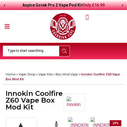
‹
›
Only
£
16.99
Aspire Gotek Pro 2 Vape Pod Kit
Home
Vape Shop
Vape Kits
Box Mod Vape
»
»
»
»
Innokin Coolfire Z60 Vape
Box Mod Kit
Innokin Coolfire
Z60 Vape Box
Mod Kit
29
%