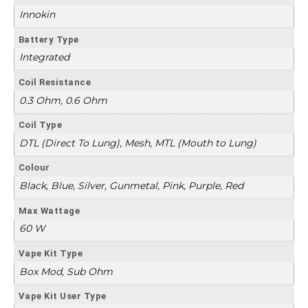
Innokin
Battery Type
Integrated
Coil Resistance
0.3 Ohm, 0.6 Ohm
Coil Type
DTL (Direct To Lung), Mesh, MTL (Mouth to Lung)
Colour
Black, Blue, Silver, Gunmetal, Pink, Purple, Red
Max Wattage
60 W
Vape Kit Type
Box Mod, Sub Ohm
Vape Kit User Type