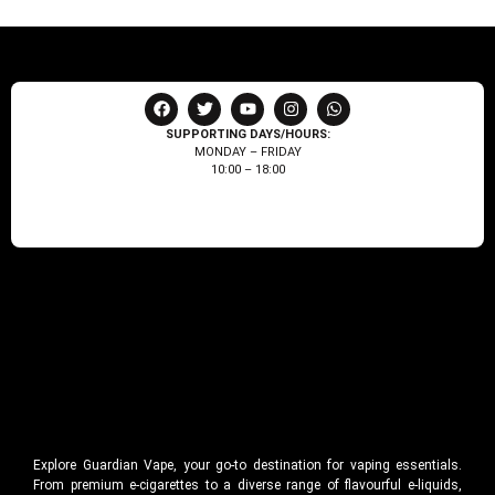
SUPPORTING DAYS/HOURS:
MONDAY – FRIDAY
10:00 – 18:00
Explore Guardian Vape, your go-to destination for vaping essentials.
From premium e-cigarettes to a diverse range of flavourful e-liquids,