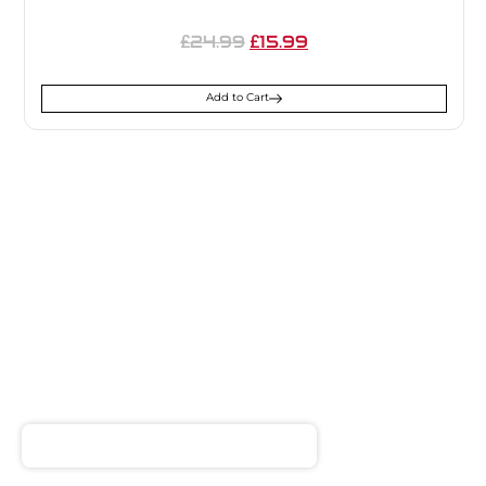
24.99
15.99
£
£
Add to Cart
SIGN UP FOR
NEWSLETTER
Receive notifications about our products and special
offers!