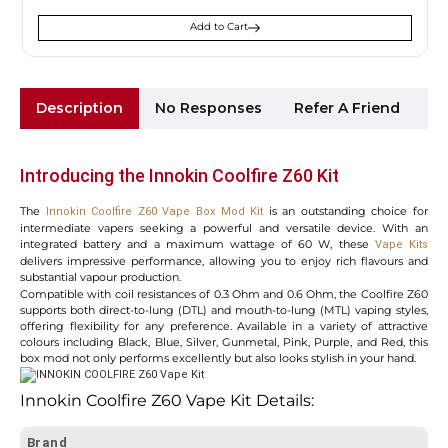
Add to Cart
Description
No Responses
Refer A Friend
Sh
Introducing the Innokin Coolfire Z60 Kit
The
is an outstanding choice for
Innokin Coolfire Z60 Vape Box Mod Kit
intermediate vapers seeking a powerful and versatile device. With an
integrated battery and a maximum wattage of 60 W, these
Vape Kits
delivers impressive performance, allowing you to enjoy rich flavours and
substantial vapour production.
Compatible with coil resistances of 0.3 Ohm and 0.6 Ohm, the Coolfire Z60
supports both direct-to-lung (DTL) and mouth-to-lung (MTL) vaping styles,
offering flexibility for any preference. Available in a variety of attractive
colours including Black, Blue, Silver, Gunmetal, Pink, Purple, and Red, this
box mod not only performs excellently but also looks stylish in your hand.
Innokin Coolfire Z60 Vape Kit Details:
Brand