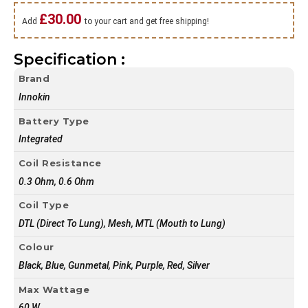
£
30.00
Add
to your cart and get free shipping!
Specification :
Brand
Innokin
Battery Type
Integrated
Coil Resistance
0.3 Ohm, 0.6 Ohm
Coil Type
DTL (Direct To Lung), Mesh, MTL (Mouth to Lung)
Colour
Black, Blue, Gunmetal, Pink, Purple, Red, Silver
Max Wattage
60 W