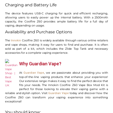
Charging and Battery Life
The device features USB-C charging for quick and efficient recharging,
allowing users to easily power up the internal battery. With a 2500mAh
capacity, the Coolfire Z60 provides ample battery life for a full day of
vaping, depending on usage.
Availability and Purchase Options
The
Coolfire Z60 is widely available through various online retailers
Innokin
and vape shops, making it easy for users to find and purchase. It is often
sold as part of a kit, which includes the Zlide Top Tank and necessary
accessories for a complete vaping experience.
Why Guardian Vape?
At
, we are passionate about providing you with
Guardian Vape
top-of-the-line vaping products that enhance your experience!
Our extensive range makes it easy to find the perfect device that
fits your needs. The Innokin Coolfire Z60 Vape Box Mod Kit is
perfect for those looking to elevate their vaping game with a
reliable and stylish option. Visit
today and discover how the
Guardian Vape
Coolfire Z60 can transform your vaping experience into something
exceptional!
You should know: