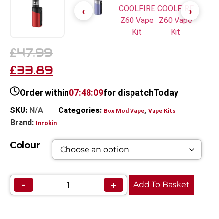
47.99
£
33.89
£
Order within
07:48:09
for dispatch
Today
SKU:
N/A
Categories:
,
Box Mod Vape
Vape Kits
Brand:
Innokin
Colour
−
+
Add To Basket