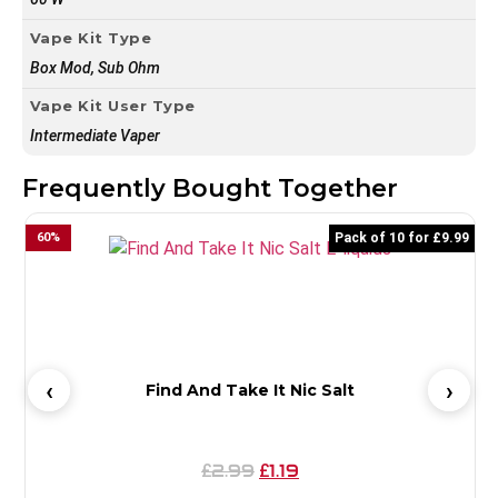
Vape Kit Type
Box Mod, Sub Ohm
Vape Kit User Type
Intermediate Vaper
Frequently Bought Together
60
%
Pack of 10 for £9.99
6
Find And Take It Nic Salt
2.99
1.19
£
£