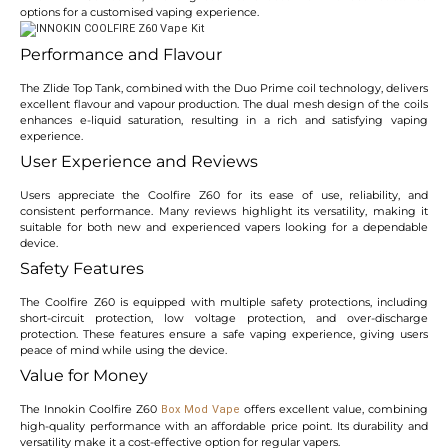
options for a customised vaping experience.
Performance and Flavour
The Zlide Top Tank, combined with the Duo Prime coil technology, delivers
excellent flavour and vapour production. The dual mesh design of the coils
enhances e-liquid saturation, resulting in a rich and satisfying vaping
experience.
User Experience and Reviews
Users appreciate the Coolfire Z60 for its ease of use, reliability, and
consistent performance. Many reviews highlight its versatility, making it
suitable for both new and experienced vapers looking for a dependable
device.
Safety Features
The Coolfire Z60 is equipped with multiple safety protections, including
short-circuit protection, low voltage protection, and over-discharge
protection. These features ensure a safe vaping experience, giving users
peace of mind while using the device.
Value for Money
The Innokin Coolfire Z60
offers excellent value, combining
Box Mod Vape
high-quality performance with an affordable price point. Its durability and
versatility make it a cost-effective option for regular vapers.