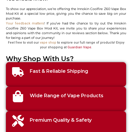
To show our appreciation, we’re offering the Innokin Coolfire Z60 Vape Box
Mod Kit at a special low price, giving you the chance to save big on your
purchase.
! If you’ve had the chance to try out the Innokin
Your feedback matters
Coolfire Z60 Vape Box Mod Kit, we invite you to share your experiences
and opinions with the community in our reviews section below. Thank you
for being a part of our journey!
Feel free to visit our
vape shop
to explore our full range of products! Enjoy
your shopping at
Guardian Vape
.
Why Shop With Us?
Fast & Reliable Shipping
Wide Range of Vape Products
Premium Quality & Safety