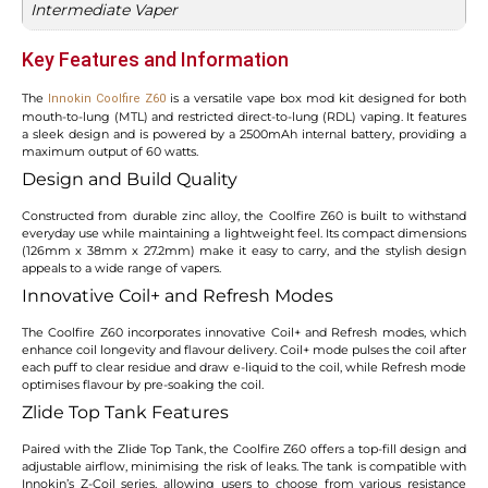
Intermediate Vaper
Key Features and Information
The
is a versatile vape box mod kit designed for both
Innokin Coolfire Z60
mouth-to-lung (MTL) and restricted direct-to-lung (RDL) vaping. It features
a sleek design and is powered by a 2500mAh internal battery, providing a
maximum output of 60 watts.
Design and Build Quality
Constructed from durable zinc alloy, the Coolfire Z60 is built to withstand
everyday use while maintaining a lightweight feel. Its compact dimensions
(126mm x 38mm x 27.2mm) make it easy to carry, and the stylish design
appeals to a wide range of vapers.
Innovative Coil+ and Refresh Modes
The Coolfire Z60 incorporates innovative Coil+ and Refresh modes, which
enhance coil longevity and flavour delivery. Coil+ mode pulses the coil after
each puff to clear residue and draw e-liquid to the coil, while Refresh mode
optimises flavour by pre-soaking the coil.
Zlide Top Tank Features
Paired with the Zlide Top Tank, the Coolfire Z60 offers a top-fill design and
adjustable airflow, minimising the risk of leaks. The tank is compatible with
Innokin’s Z-Coil series, allowing users to choose from various resistance