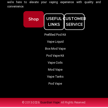
we’re here to elevate your vaping experience with quality and
convenience.
USEFUL
CUSTOMER
Shop
LINKS
SERVICE
Prefilled Pod Kit
Vape Liquid
Box Mod Vape
Pod Vape Kit
Vape Coils
Mod Vape
Vape Tanks
Pod Vape
© 2013-2026
Guardian Vape.
All Rights Reserved.