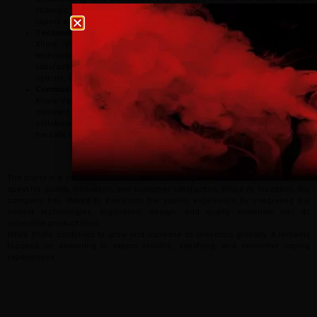
strategic alliances. The growth strategy will see the brand reach more
Age verification
vapers around the world seeking premium vaping products.
Technological Advancements
Xhale Vape will also keep investing in R&D to promote new
Please confirm that you are at least 18 years old t
technologies, improve product performance, and increase user
site.
satisfaction. This can include battery life upgrades, connectivity
options, and safety features.
Community-driven Innovation
By continuing, you agree that you are of legal age
Xhale Vape is definitely going to be the event that acknowledges the
vaping products.
constant creativity of the community, collecting opinions of vapers,
collaborating with industry leaders, and supporting those who spread
the safe use of vaping message.
I am 18 or Older
I am Under 18
Conclusion
The brand is a model of excellence in the vaping world, fueled by an insatiable
quest for quality, innovation, and customer satisfaction. Since its inception, the
company has strived to transform the vaping experience by integrating the
newest technologies, ergonomic design, and quality materials into its
incredible product lines.
While Xhale continues to grow and increase its presence globally, it remains
focused on delivering to vapers reliable, satisfying, and innovative vaping
experiences.