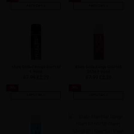
Add to Cart
Add to Cart
Xhale Chilled Range Shortfill
Xhale Soda Range Shortfill
E-liquid
50/50 E-liquid
£
7.99
£
2.39
£
7.99
£
2.39
70
%
70
%
Add to Cart
Add to Cart