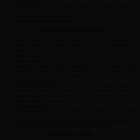
Accessories
In addition to its core devices, Xhale Vape offers a range of
accessories, including batteries, chargers, replacement coils, and drip
tips. These accessories are designed to complement and enhance the
functionality of Xhale Vape products.
Technological Innovations
This company has continued to pioneer technology with innovations in
performance, safety, and usability, with some of the following tech
breakthroughs:
Smart Chipsets
Xhale Vape devices come with smart chipsets that closely monitor and
regulate temperature, battery longevity, and coil resistance. This
technology ensures reliable performance and protects against
potential hazards such as overheating or overcharging.
Temperature Control
Sophisticated temperature control features enable vapers to adjust the
temperature of the coil according to various flavours of e-liquids and
individual vaping styles. This precision enhances the flavour purity and
prevents dry hits or burnt coils.
Coil Technology
Xhale Vape creates and uses innovative coil technologies, including
mesh coils and ceramic coils, that enhance flavour delivery, coil
longevity, and vapour production. The coils are precisely engineered to
deliver an exceptional vaping experience with each puff.
Initiatives Include