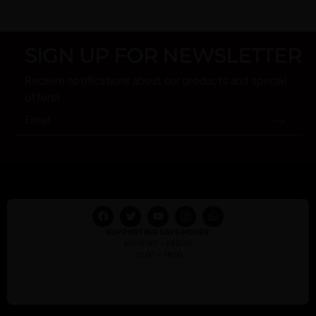
SIGN UP FOR NEWSLETTER
Receive notifications about our products and special
offers!
SUPPORTING DAYS/HOURS:
MONDAY – FRIDAY
10:00 – 18:00