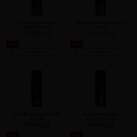
Xhale Menthol Range
Xhale Fruits Range Shortfill
Shortfill 70% VG
70% VG
£
7.99
£
2.39
£
7.99
£
2.39
70
%
70
%
Add to Cart
Add to Cart
Xhale Fizzy Range Shortfill
Xhale Dessert Range
E-liquid
Shortfill 70% VG
£
7.99
£
2.39
£
7.99
£
2.39
70
%
70
%