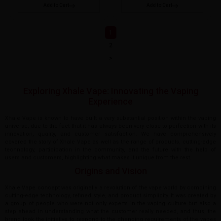
Add to Cart
Add to Cart
1
2
>
Exploring Xhale Vape: Innovating the Vaping
Experience
Xhale Vape is known to have built a very substantial position within the vaping
universe, due to the fact that it has always been very close to perfection with its
innovation, quality, and customer satisfaction. We have comprehensively
covered the story of Xhale Vape as well as the range of products, cutting-edge
technology, participation in the community, and the future with the help of
users and customers, highlighting what makes it unique from the rest.
Origins and Vision
Xhale Vape concept was originally a revolution of the vape world by combining
cutting-edge technology, refined style, and product simplicity. It was created by
a group of people who were not only experts in the vaping culture but also a
step ahead in understanding what the customer really needed, and thus, the
brand took the initiative to respond to the changing requirements of the vapes