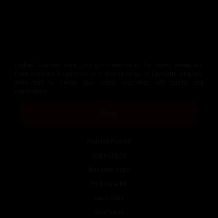
Explore Guardian Vape, your go-to destination for vaping essentials.
From premium e-cigarettes to a diverse range of flavourful e-liquids,
we’re here to elevate your vaping experience with quality and
convenience.
Shop
Prefilled Pod Kit
Vape Liquid
Box Mod Vape
Pod Vape Kit
Vape Coils
Mod Vape