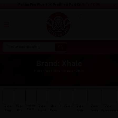
‹
›
Feoba Pro Plus 10K Prefilled Pod Kit
Only
£
8.99
Brand: Xhale
Home
»
Vape Shop
»
Brands
»
Xhale
Prefilled
Vape
Vape
Vape
Mod
Pod Vape
Vape
Vape
Vape
Pod Kit
Shop
Kits
Liquid
Vape
Coils
Tanks
Accessorie