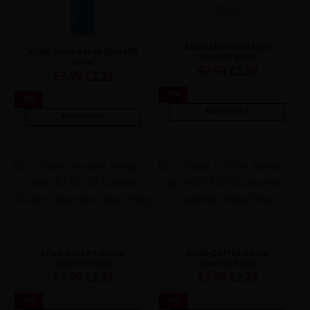
Xhale Menthol Range
Xhale Slush Range Shortfill
Shortfill 50/50
50/50
£
7.99
£
2.39
£
7.99
£
2.39
70
%
70
%
Add to Cart
Add to Cart
Xhale Dessert Range
Xhale Coffee Range
Shortfill 50/50
Shortfill 50/50
£
7.99
£
2.39
£
7.99
£
2.39
70
%
70
%