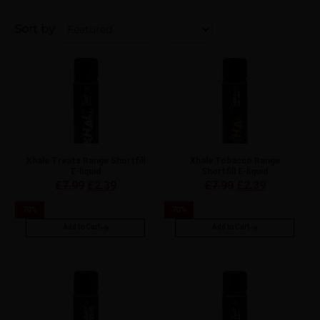
Sort by
Xhale Treats Range Shortfill
Xhale Tobacco Range
E-liquid
Shortfill E-liquid
£
7.99
£
2.39
£
7.99
£
2.39
70
%
70
%
Add to Cart
Add to Cart