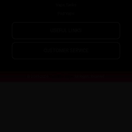
Vape Tanks
Pod Vape
USEFUL LINKS
CUSTOMER SERVICE
© 2013-2026
Guardian Vape.
All Rights Reserved.