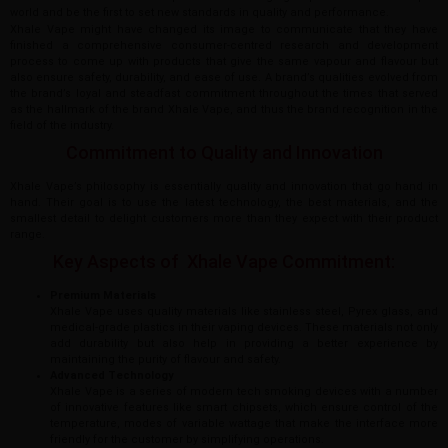
world and be the first to set new standards in quality and performance.
Xhale Vape might have changed its image to communicate that they have
finished a comprehensive consumer-centred research and development
process to come up with products that give the same vapour and flavour but
also ensure safety, durability, and ease of use. A brand’s qualities evolved from
the brand’s loyal and steadfast commitment throughout the times that served
as the hallmark of the brand Xhale Vape, and thus the brand recognition in the
field of the industry.
Commitment to Quality and Innovation
Xhale Vape’s philosophy is essentially quality and innovation that go hand in
hand. Their goal is to use the latest technology, the best materials, and the
smallest detail to delight customers more than they expect with their product
range.
Key Aspects of Xhale Vape Commitment:
Premium Materials
Xhale Vape uses quality materials like stainless steel, Pyrex glass, and
medical-grade plastics in their vaping devices. These materials not only
add durability but also help in providing a better experience by
maintaining the purity of flavour and safety.
Advanced Technology
Xhale Vape is a series of modern tech smoking devices with a number
of innovative features like smart chipsets, which ensure control of the
temperature, modes of variable wattage that make the interface more
friendly for the customer by simplifying operations.