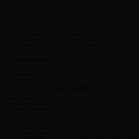
Customer Support
Xhale Vape offers customer care services that are not only interactive
but also efficient to aid customers with product-related questions,
repairs, and warranty claims. This dedication to customer satisfaction
reinforces trust and loyalty among its customer base.
Educational Resources
The business has diverse educational resources such as user
manuals, video tutorials, and blog articles that aim to educate users of
the vaping products on how to use the product, maintain it, and the
vaping methods. These resources enable vapers to utilise their vaping
experience to the fullest and hence, make the right choices.
Community Events
The brand is represented at vape expos, trade shows, and as well as
online forums, where it carries on a conversation with the vapers,
introduces new products, and gets to know the latest trends and
customer demand.
Future Outlook
Looking ahead, the brand is poised for continued growth and innovation in the
dynamic vaping market:
Product Expansion
The brand may expand its product portfolio to introduce new vaping
devices, flavours, and accessories that cater to evolving consumer
preferences and technological advancements.
Global Market Reach
Xhale Vape intends to go global by venturing into new territories and
collaborating with distributors and retailers across the world through