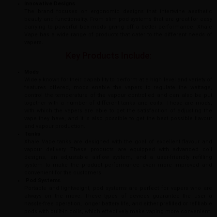
Innovative Designs
The brand focuses on ergonomic designs that intertwine aesthetic
beauty and functionality. From slim pod systems that are great for easy
carrying to powerful box mods giving off a better performance, Xhale
Vape has a wide range of products that cater to the different needs of
vapers.
Key Products Include:
Mods
Widely known for their capability to perform at a high level and variety of
features offered, mods enable the vapers to regulate the wattage,
control the temperature of the vapour controlled and can also be put
together with a number of different tanks and coils. These are mods,
with which the vapers are able to get the satisfaction of adjusting the
vape they have, and it is also possible to get the best possible flavour
and vapour production.
Tanks
Xhale Vape tanks are designed with the goal of excellent flavour and
vapour delivery. These products are equipped with advanced coil
designs, an adjustable airflow system, and a user-friendly refilling
system to make the product performance even more improved and
convenient for the customers.
Pod Systems
Portable and lightweight, pod systems are perfect for vapers who are
always on the move. These types of devices guarantee the user a
hassle-free operation, longer battery life, and either prefilled or refillable
pods with built-in coils, which effectively make vaping more convenient.