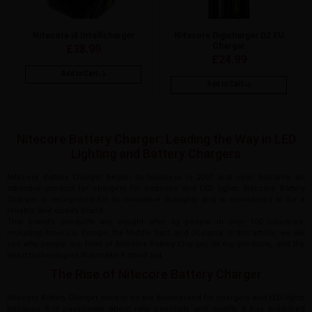
Nitecore i8 Intellicharger
Nitecore Digicharger D2 EU
Charger
£
38.99
£
24.99
Add to Cart
Add to Cart
Nitecore Battery Charger: Leading the Way in LED
Lighting and Battery Chargers
Nitecore Battery Charger began its business in 2007 and soon became an
attractive product for chargers for batteries and LED lights. Nitecore Battery
Charger is recognised for its innovative thoughts and is considered to be a
reliable and quality brand.
This brand’s products are sought after by people in over 100 countries,
including America, Europe, the Middle East, and Oceania. In this article, we will
see why people are fond of Nitecore Battery Charger, its top products, and the
latest technologies that make it stand out.
The Rise of Nitecore Battery Charger
Nitecore Battery Charger aims to be the finest brand for chargers and LED lights
because it is passionate about new concepts and quality. It has produced