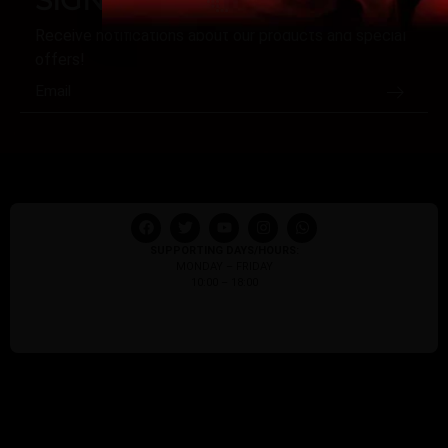
Receive notifications about our products and special
offers!
SUPPORTING DAYS/HOURS:
MONDAY – FRIDAY
10:00 – 18:00