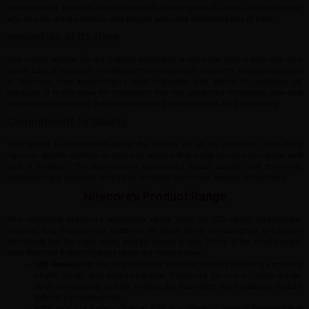
many types of products since it began for many types of users, such as people
who like the great outdoors and people who work different types of jobs.
Innovation at Its Core
One major reason for the brand’s popularity is the hard work it puts into new
ideas. Lots of money is invested by the company in research and development
to discover new technologies and materials with which to enhance its
products. It is this drive for innovation that has produced numerous new and
patented technologies that have become the benchmark for the industry.
Commitment to Quality
This brand is concerned about the quality of all its products. They have
rigorous quality controls in place to ensure that every product functions well
and is reliable. The business is concerned about quality, and therefore,
customers are frequent, and it has received numerous awards in business.
Nitecore’s Product Range
This company produces numerous items such as LED lights, headlamps,
lanterns, and chargers for batteries. All these items are designed to function
effectively, last for many years, and be simple to use. Some of the most sought-
after Nitecore Battery Charger items are listed below.
LED Flashlights:
The brand’s lights are most famous for being extremely
bright, sturdy, and feature-packed. Produced for use in many things,
such as camping and the military, the flashlights are created to endure
difficult circumstances.
P20i:
Nitecore Battery Charger P20i is a powerful tactical flashlight that