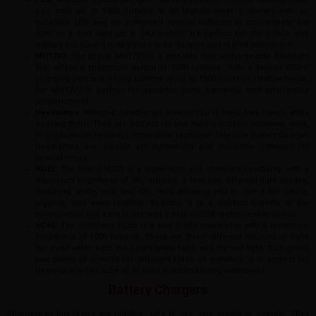
can emit up to 1800 lumens at its highest level. It comes with an
excellent LED and an optimised special reflector to concentrate the
light so it can light up to 343 meters. It’s perfect for the police and
military because it is designed to be durable and is IP68 waterproof.
MH12V2:
The brand MH12V2 is a versatile and rechargeable flashlight
that offers a maximum output of 1200 lumens. With a built-in USB-C
charging port and a long runtime of up to 1500 hours in ultralow mode,
the MH12V2 is perfect for everyday carry, camping, and emergency
preparedness.
Headlamps:
Nitecore headlamps enable you to have free hands while
wearing them. They are perfect for use during outdoor activities, work,
or in situations requiring immediate response. Nitecore Battery Charger
headlamps are durable yet lightweight and consume batteries for
several hours.
NU25:
The Brand NU25 is a super-light and compact headlamp with a
maximum brightness of 360 lumens. It features different light modes,
including white, red, and CRI, thus allowing you to use it for hiking,
jogging, and even reading. Besides, it is a product friendly to the
environment and easy to use with a built-in USB rechargeable device.
HC65:
The company HC65 is a very bright headlamp with a maximum
brightness of 1000 lumens. There are three different sources of light:
the main white light, the bright white light, and the red light, thus giving
you plenty of options for different kinds of activities. It is perfect for
heavy usage because of its solid build and being waterproof.
Battery Chargers
Chargers by this brand are reliable, safe to use, and simple to operate. They