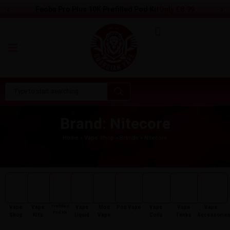
‹
›
Feoba Pro Plus 10K Prefilled Pod Kit
Only
£
8.99
Brand: Nitecore
Home
»
Vape Shop
»
Brands
»
Nitecore
Prefilled
Vape
Vape
Vape
Mod
Pod Vape
Vape
Vape
Vape
Pod Kit
Shop
Kits
Liquid
Vape
Coils
Tanks
Accessorie