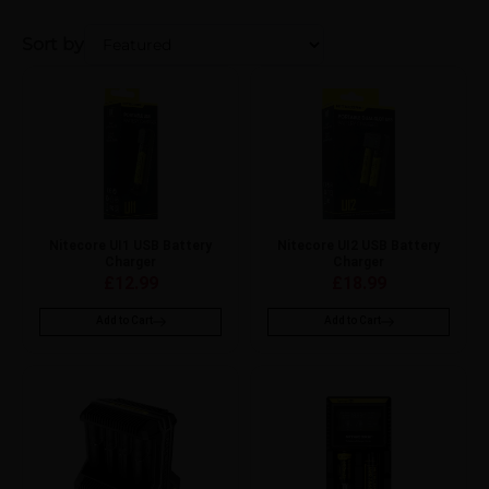
Sort by
Nitecore UI1 USB Battery
Nitecore UI2 USB Battery
Charger
Charger
£
12.99
£
18.99
Add to Cart
Add to Cart