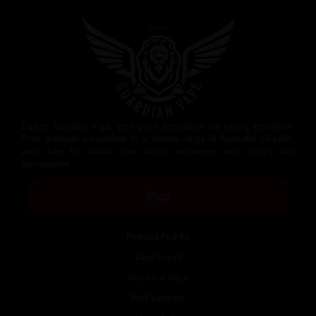
Explore Guardian Vape, your go-to destination for vaping essentials.
From premium e-cigarettes to a diverse range of flavourful e-liquids,
we’re here to elevate your vaping experience with quality and
convenience.
Shop
Prefilled Pod Kit
Vape Liquid
Box Mod Vape
Pod Vape Kit