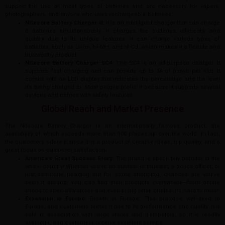
support the use of most types of batteries and are necessary for vapers,
photographers, and anyone who uses rechargeable batteries.
Nitecore Battery Charger i8:
It is an intelligent charger that can charge
8 batteries simultaneously. It charges the batteries efficiently and
quickly due to its unique features. It can charge various types of
batteries, such as Li-ion, Ni-MH, and Ni-Cd, which makes it a flexible and
trustworthy product.
Nitecore Battery Charger SC4:
The SC4 is an all-purpose charger. It
supports fast charging and can provide up to 3A of power per slot. It
comes with an LCD display that indicates the percentage and the level
it’s being charged to. Most people prefer it because it supports several
devices and comes with safety features.
Global Reach and Market Presence
The Nitecore Battery Charger is an internationally famous product, the
availability of which exceeds more than 100 places all over the world. In fact,
the customers adore it since it is a product of creative ideas, top quality, and a
great focus on customer satisfaction.
America’s Great Success Story:
The brand is absolutely popular in the
whole country! Whether you’re an outdoor enthusiast, a police officer, or
just someone heading out for some shopping, chances are you’ve
seen it around. You can find their products everywhere—from online
shops to speciality stores and even in big retail chains. It’s hard to miss!
Expansion in Europe:
Growth in Europe: This brand is well-liked in
Europe, and customers prefer it due to its performance and quality. It is
sold in association with large stores and distributors, so it is readily
available, and customers receive excellent service.