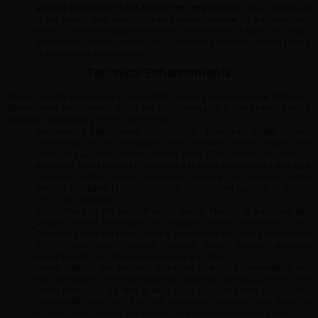
Growing Popularity in the Middle East and Oceania:
More individuals
in the Middle East and in Oceania prefer Nitecore. In the mentioned
places, more individuals demand the new Nitecore chargers and lights.
Adventurers, workers, and regular customers prefer this product since it
is dependable and assistive.
Technical Enhancements
This is a quality brand since it is constantly seeking new technology. Nitecore’s
development and research teams are busy making the product better, making
it durable, and making it more user-friendly.
Precision Digital Optics Technology: Precision Digital Optics
Technology is the company’s new product, which enables the
company’s LED flashlights to perform better. PDOT enables the reflector
to perform better in order to generate a stronger and concentrated light.
Precision Digital Optics Technology ensures the Nitecore Battery
Charger flashlights produce light that is bright and capable of shining
over a long distance.
Smart Charging Products: Nitecore Battery Charger is equipped with
unique features that simplify the charging process and make it safe.
The device splits the power equally, can identify the battery, and monitor
it to ensure safe charging. Nitecore Battery Charger simplifies
everything with an LCD display and simple controls.
These gadgets are designed to survive in difficult surroundings and
hard conditions. They have protective materials such as aluminium and
strong plastics, to be able to keep going for a long time and function
consistently. And also, they are completely watertight and have no
ingress of dust, so they are suitable for exceptionally severe places.