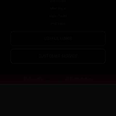
Vape Coils
Mod Vape
Vape Tanks
Pod Vape
USEFUL LINKS
CUSTOMER SERVICE
© 2013-2026
Guardian Vape.
All Rights Reserved.