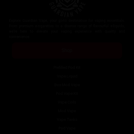
Explore Guardian Vape, your go-to destination for vaping essentials.
From premium e-cigarettes to a diverse range of flavourful e-liquids,
we’re here to elevate your vaping experience with quality and
convenience.
Shop
Prefilled Pod Kit
Vape Liquid
Box Mod Vape
Pod Vape Kit
Vape Coils
Mod Vape
Vape Tanks
Pod Vape