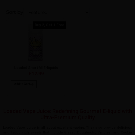
Sort by
Buy 2, Get 1 Free
Loaded Shortfill E-liquids
£12.99
Add to Cart
Loaded Vape Juice: Redefining Gourmet E-liquid with
Ultra-Premium Quality
Loaded Vape Juice is all about excellent vaping. They also provide delicious
and flavour-rich sweets that include Glazed Doughnuts, s’mores, and Cookie