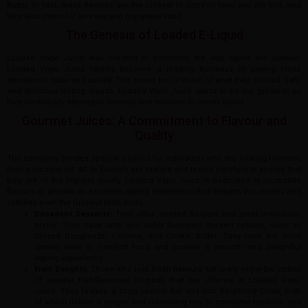
Butter. In fact, these flavours are the closest to comfort food you will find, and
they also make for an easy and enjoyable vape.
The Genesis of Loaded E-Liquid
Loaded Vape Juice was created to transform the way vapes are utilised.
Loaded Vape Juice rapidly became a leading business by paying close
attention to taste and quality. This brand had a vision of what they desired: safe
and delicious-tasting liquids. Loaded Vape Juice wants to be the greatest, so
they continually attempt to develop and innovate to create liquid.
Gourmet Juices: A Commitment to Flavour and
Quality
The company creates special e-juices for individuals who are looking for more
than a nicotine hit. All its flavours are crafted and tested carefully to ensure that
they are of the highest quality. Loaded Vape Juice is dedicated to incredible
flavours to provide an excellent vaping experience that delights the senses and
satisfies even the fussiest taste buds.
Decadent Desserts:
They offer dessert flavours that most individuals
prefer. They have tasty and richly flavoured dessert options, such as
Glazed Doughnuts, s’mores, and Cookie Butter. They have the most
similar taste to comfort food and provide a smooth and delightful
vaping experience.
Fruit Delights:
Those who love fresh flavours will really enjoy the option
of several fruit-flavoured e-liquids that are offered at Loaded Vape
Juice. They feature a zingy Lemon Bar and rich Raspberry Éclair, both
of which deliver a simple and refreshing way to consume tobacco and