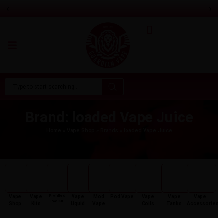
‹
›
Feoba Pro Plus 10K Prefilled Pod Kit
Only
£8.99
Brand: loaded Vape Juice
Home
»
Vape Shop
»
Brands
»
loaded Vape Juice
Prefilled
Vape
Vape
Vape
Mod
Pod Vape
Vape
Vape
Vape
Pod Kit
Shop
Kits
Liquid
Vape
Coils
Tanks
Accessorie