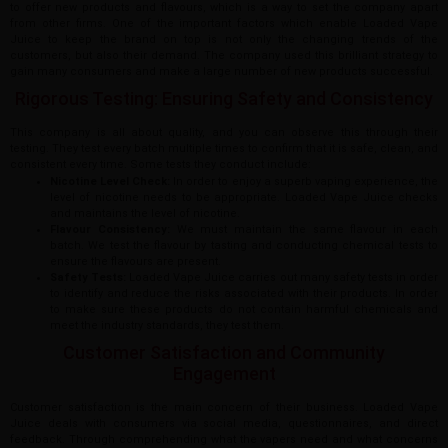
to offer new products and flavours, which is a way to set the company apart
from other firms. One of the important factors which enable Loaded Vape
Juice to keep the brand on top is not only the changing trends of the
customers, but also their demand. The company used this brilliant strategy to
gain many consumers and make a large number of new products successful.
Rigorous Testing: Ensuring Safety and Consistency
This company is all about quality, and you can observe this through their
testing. They test every batch multiple times to confirm that it is safe, clean, and
consistent every time. Some tests they conduct include:
Nicotine Level Check:
In order to enjoy a superb vaping experience, the
level of nicotine needs to be appropriate. Loaded Vape Juice checks
and maintains the level of nicotine.
Flavour Consistency:
We must maintain the same flavour in each
batch. We test the flavour by tasting and conducting chemical tests to
ensure the flavours are present.
Safety Tests:
Loaded Vape Juice carries out many safety tests in order
to identify and reduce the risks associated with their products. In order
to make sure these products do not contain harmful chemicals and
meet the industry standards, they test them.
Customer Satisfaction and Community
Engagement
Customer satisfaction is the main concern of their business. Loaded Vape
Juice deals with consumers via social media, questionnaires, and direct
feedback. Through comprehending what the vapers need and what concerns