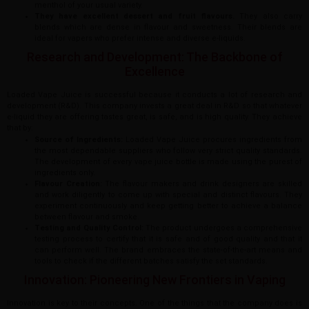
menthol of your usual variety.
They have excellent dessert and fruit flavours.
They also carry
blends which are dense in flavour and sweetness. Their blends are
ideal for vapers who prefer intense and diverse e-liquids.
Research and Development: The Backbone of
Excellence
Loaded Vape Juice is successful because it conducts a lot of research and
development (R&D). This company invests a great deal in R&D so that whatever
e-liquid they are offering tastes great, is safe, and is high quality. They achieve
that by:
Source of Ingredients:
Loaded Vape Juice procures ingredients from
the most dependable suppliers who follow very strict quality standards.
The development of every vape juice bottle is made using the purest of
ingredients only.
Flavour Creation:
The flavour makers and drink designers are skilled
and work diligently to come up with special and distinct flavours. They
experiment continuously and keep getting better to achieve a balance
between flavour and smoke.
Testing and Quality Control:
The product undergoes a comprehensive
testing process to certify that it is safe and of good quality and that it
can perform well. The brand embraces the state-of-the-art means and
tools to check if the different batches satisfy the set standards.
Innovation: Pioneering New Frontiers in Vaping
Innovation is key to their concepts. One of the things that the company does is