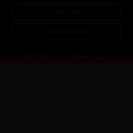
USEFUL LINKS
CUSTOMER SERVICE
© 2013-2026
Guardian Vape.
All Rights Reserved.