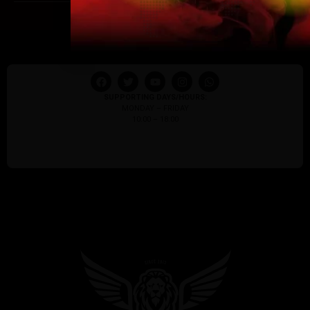
I am 18 or Older
I am Under 18
SUPPORTING DAYS/HOURS:
MONDAY – FRIDAY
10:00 – 18:00