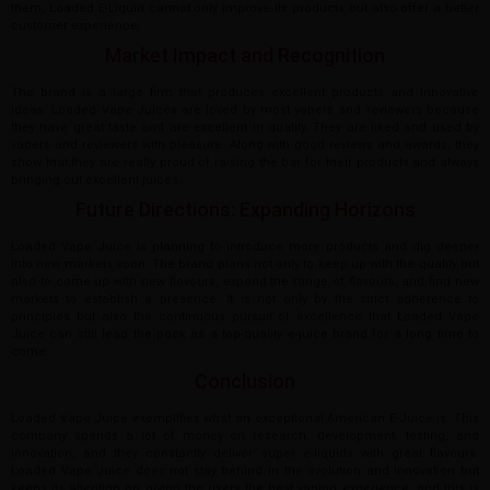
them, Loaded E-Liquid cannot only improve its products but also offer a better
customer experience.
Market Impact and Recognition
The brand is a large firm that produces excellent products and innovative
ideas. Loaded Vape Juices are loved by most vapers and reviewers because
they have great taste and are excellent in quality. They are liked and used by
vapers and reviewers with pleasure. Along with good reviews and awards, they
show that they are really proud of raising the bar for their products and always
bringing out excellent juices.
Future Directions: Expanding Horizons
Loaded Vape Juice is planning to introduce more products and dig deeper
into new markets soon. The brand plans not only to keep up with the quality but
also to come up with new flavours, expand the range of flavours, and find new
markets to establish a presence. It is not only by the strict adherence to
principles but also the continuous pursuit of excellence that Loaded Vape
Juice can still lead the pack as a top-quality e-juice brand for a long time to
come.
Conclusion
Loaded Vape Juice exemplifies what an exceptional American E-Juice is. This
company spends a lot of money on research, development, testing, and
innovation, and they constantly deliver super e-liquids with great flavours.
Loaded Vape Juice does not stay behind in the evolution and innovation but
keeps its attention on giving the users the best vaping experience, and this is