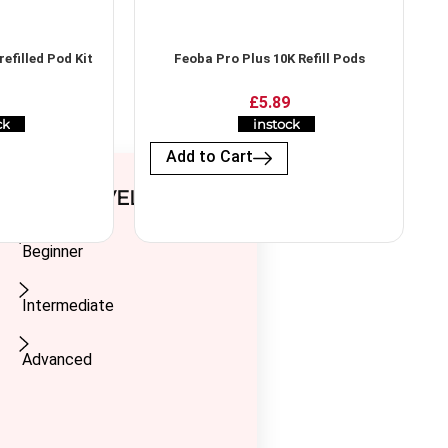
efilled Pod Kit
Feoba Pro Plus 10K Refill Pods
£5.89
ck
instock
Add to Cart
USER LEVEL
Beginner
Intermediate
Advanced