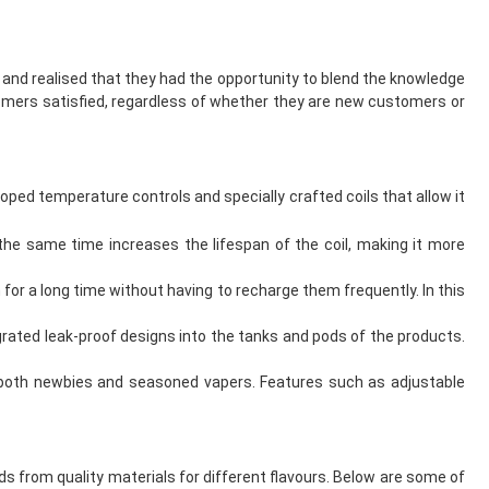
g and realised that they had the opportunity to blend the knowledge
mers satisfied, regardless of whether they are new customers or
ped temperature controls and specially crafted coils that allow it
the same time increases the lifespan of the coil, making it more
for a long time without having to recharge them frequently. In this
rated leak-proof designs into the tanks and pods of the products.
r both newbies and seasoned vapers. Features such as adjustable
s from quality materials for different flavours. Below are some of