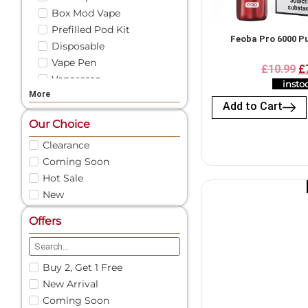
Box Mod Vape
Prefilled Pod Kit
Feoba Pro 6000 Pu
Disposable
Vape Pen
£10.99
£
Vaporesso
insto
More
Vape Liquid
Add to Cart
Shortfill
Our Choice
Freebase
Clearance
Nicotine Shots
Coming Soon
50/50 E-Liquid
Pod Vape
Hot Sale
New
Vape Pod Refills​
Prefilled Vape Pods
Offers
Nic Salts
Vape Coils
Vape Accessories
Buy 2, Get 1 Free
Spare Glass | Vape Glass
New Arrival
Vape Battery Charger
Coming Soon