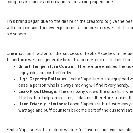
company is unique and enhances the vaping experience.
Double Drip
Voopoo Coils
Dr Frost
Hayati Vape Kits
Dr Vapes
IVG Pods
This brand began due to the desire of the creators to give the bes
Drip More
Hayati Vape Pods
with the passion for new experiences. The creators were determ
Efest
old vapers.
IVG Vape Kits
El Fruto
Vaporesso Coils
Eleaf
Elf Bar Pods
One important factor for the success of Feoba Vape lies in the us
Element Vape Juice
Geekvape Coils
to perform well and generate lots of vapour. Some of the best mod
Elf Bar
Lost Mary Pods
Smart Temperature Control:
The feature enables the user
Elux
Crystal Galaxy Vape Kits
enjoyable and cost-effective.
Fantasi
Feoba Vape Kits and Pods
High-Capacity Batteries:
Feoba Vape items are equipped with
Fantasia
Nicotine Strips
case, a person who is always moving will find it very handy.
Feoba
SKE Crystal Vape Kits
Leak-Proof Design:
The company knows the situation when e
The feature helps in averting leaks and, therefore, makes t
Find And Take It
SKE Crystal Vape Pods
User-Friendly Interface:
Feoba Vapes are built with easy-
Fisco
Crystal Galaxy Vape Pods
wattage and puff counters become part of the customisatio
Fizzy Bubbily
new
Fizzy Juice
Testing
Flava Junki
Accessories
Feoba Vape seeks to produce wonderful flavours, and you can obser