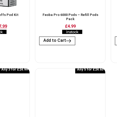
ffs Pod Kit
Feoba Pro 6000 Pods​ – Refill Pods
Pack
7.99
£4.99
ck
instock
Add to Cart
Any 3 for £24.99
Any 5 for £24.65