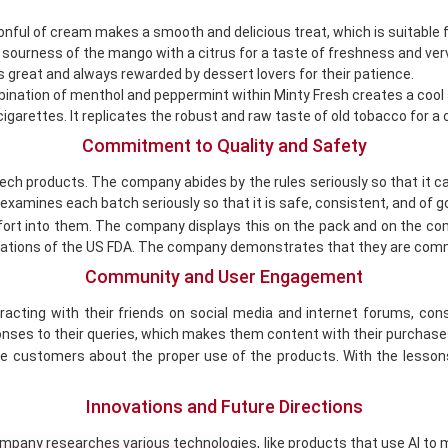
onful of cream makes a smooth and delicious treat, which is suitable f
sourness of the mango with a citrus for a taste of freshness and ver
s great and always rewarded by dessert lovers for their patience.
ination of menthol and peppermint within Minty Fresh creates a cool 
cigarettes. It replicates the robust and raw taste of old tobacco for 
Commitment to Quality and Safety
tech products. The company abides by the rules seriously so that it 
examines each batch seriously so that it is safe, consistent, and of go
ort into them. The company displays this on the pack and on the co
lations of the US FDA. The company demonstrates that they are comm
Community and User Engagement
acting with their friends on social media and internet forums, c
onses to their queries, which makes them content with their purchases
 customers about the proper use of the products. With the lessons, 
Innovations and Future Directions
pany researches various technologies, like products that use AI to m