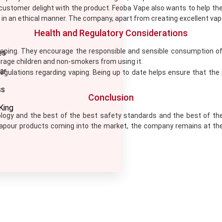
stomer delight with the product. Feoba Vape also wants to help the
s in an ethical manner. The company, apart from creating excellent vape
Health and Regulatory Considerations
ing. They encourage the responsible and sensible consumption of t
es
ourage children and non-smokers from using it.
ar
gulations regarding vaping. Being up to date helps ensure that the
ss
Conclusion
King
ology and the best of the best safety standards and the best of the
vapour products coming into the market, the company remains at th
LETTER