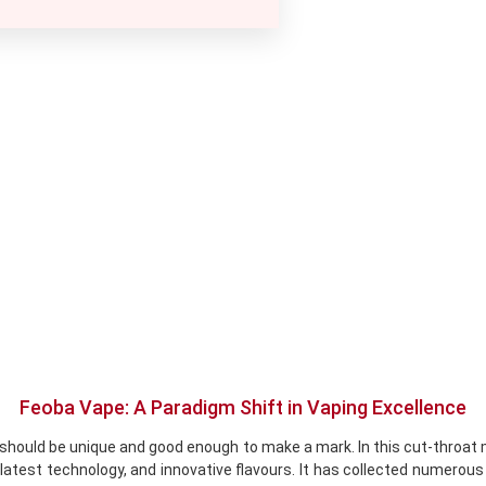
Feoba Vape: A Paradigm Shift in Vaping Excellence
should be unique and good enough to make a mark. In this cut-throat m
latest technology, and innovative flavours. It has collected numerous 