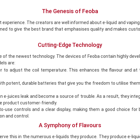
The Genesis of Feoba
t experience. The creators are well informed about e-liquid and vapin
ined to give the best brand that emphasises quality and makes custo
Cutting-Edge Technology
e of the newest technology. The devices of Feoba contain highly develo
els are:
 to adjust the coil temperature. This enhances the flavour and at 
 potent, durable batteries that give you the freedom to utilise them 
-juices leak and become a source of trouble. As a result, they integ
he product customer-friendly.
to-use controls and a clear display, making them a good choice fo
n and control.
A Symphony of Flavours
ve this in the numerous e-liquids they produce. They produce e-liquid