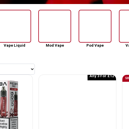
Vape Liquid
Mod Vape
Pod Vape
V
Any 3 For £12
58