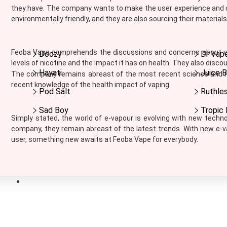
Ijoy
they have. The company wants to make the user experience and cu
Innokin
environmentally friendly, and they are also sourcing their material
Instabar
Instafill Vape
Feoba Vape comprehends the discussions and concerns about vap
Doozy
Dr Vap
Instapod
levels of nicotine and the impact it has on health. They also disc
IVG
Hayati
Juice B
The company remains abreast of the most recent science and re
JAK'D
recent knowledge of the health impact of vaping.
Jolt
Pod Salt
Ruthle
Jomo
Sad Boy
Tropic 
Juesday
Simply stated, the world of e-vapour is evolving with new techn
Juice Bar
company, they remain abreast of the latest trends. With new e-
Juice N Power
user, something new awaits at Feoba Vape for everybody.
Juicy Pod
Just Juice
KangerTech
Nic Salts
Keep It 100
Khali Vapors
Killa
SIGN UP FOR NEWS
Kilo