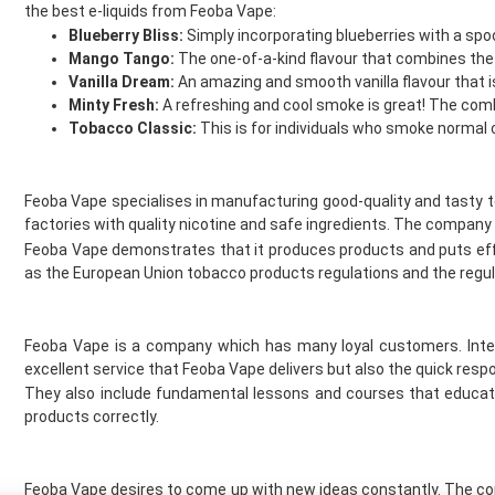
Flying Bird
the best e-liquids from Feoba Vape:
FreeMax
Blueberry Bliss:
Simply incorporating blueberries with a spo
French Dude
Mango Tango:
The one-of-a-kind flavour that combines the 
Fresh and Fruity
Vanilla Dream:
An amazing and smooth vanilla flavour that i
Minty Fresh:
A refreshing and cool smoke is great! The comb
Frukt Cyder
Tobacco Classic:
This is for individuals who smoke normal 
Frumist
Geekvape
Gold Bar
Feoba Vape specialises in manufacturing good-quality and tasty 
Golisi
factories with quality nicotine and safe ingredients. The company 
Green Sound
Feoba Vape demonstrates that it produces products and puts eff
Guardian Vape
as the European Union tobacco products regulations and the regu
Hangsen
Hayati
Feoba Vape is a company which has many loyal customers. Inter
Heaven Haze
excellent service that Feoba Vape delivers but also the quick resp
Higo
They also include fundamental lessons and courses that educate
HorizonTech
products correctly.
Horny Flava
Hyola
Ice
Feoba Vape desires to come up with new ideas constantly. The com