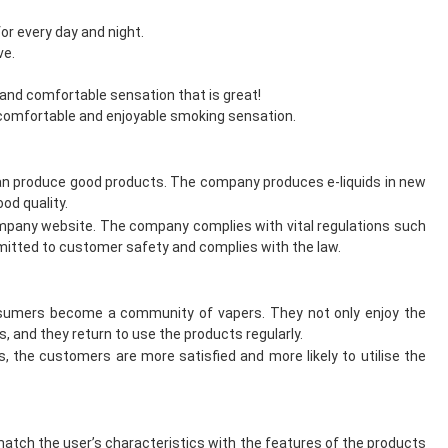
or every day and night.
ve.
and comfortable sensation that is great!
a comfortable and enjoyable smoking sensation.
can produce good products. The company produces e-liquids in new
od quality.
mpany website. The company complies with vital regulations such
itted to customer safety and complies with the law.
onsumers become a community of vapers. They not only enjoy the
, and they return to use the products regularly.
the customers are more satisfied and more likely to utilise the
atch the user’s characteristics with the features of the products