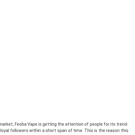
arket, Feoba Vape is getting the attention of people for its trend-
loyal followers within a short span of time. This is the reason this