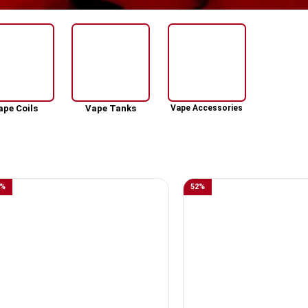
ape Coils
Vape Tanks
Vape Accessories
%
52
%