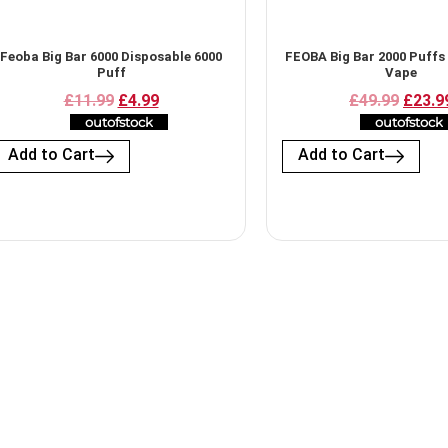
Feoba Big Bar 6000 Disposable 6000
FEOBA Big Bar 2000 Puffs
Puff
Vape
£11.99
£4.99
£49.99
£23.9
outofstock
outofstock
Add to Cart
Add to Cart