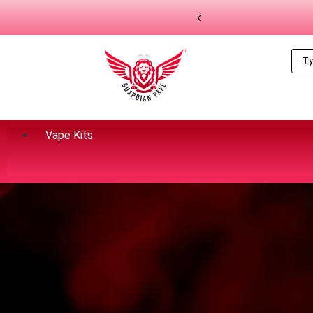
‹
Vape Kits