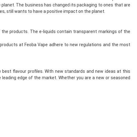
 planet. The business has changed its packaging to ones that are
s, still wants to have a positive impact on the planet.
he products. The e-liquids contain transparent markings of the
 products at Feoba Vape adhere to new regulations and the most
 best flavour profiles. With new standards and new ideas at this
e leading edge of the market. Whether you are a new or seasoned