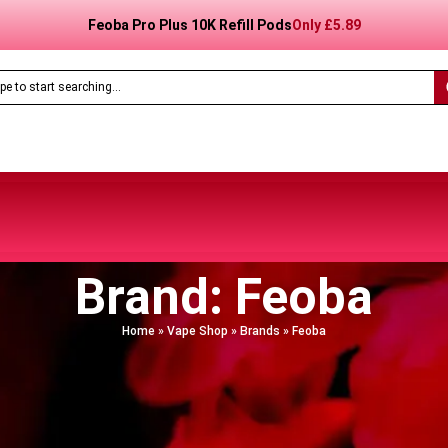
Feoba Pro Plus 10K Prefilled Pod Kit
Only
£8.99
Brand: Feoba
Home
»
Vape Shop
»
Brands
»
Feoba