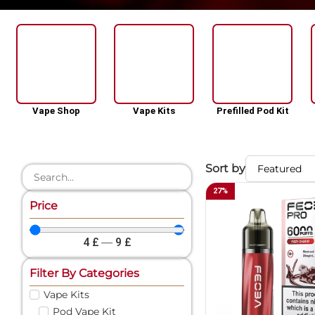
Vape Shop
Vape Kits
Prefilled Pod Kit
Sort by
27
%
Price
4
£
—
9
£
Filter By Categories
Vape Kits
Pod Vape Kit