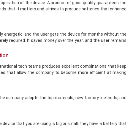
 operation of the device. A product of good quality guarantees the
tands that it matters and strives to produce batteries that enhance
ly energetic, and the user gets the device for months without the
arely required. It saves money over the year, and the user remains
tion
ernational tech teams produces excellent combinations that keep
ies that allow the company to become more efficient at making
. The company adopts the top materials, new factory methods, and
device that you are using is big or small, they have a battery that