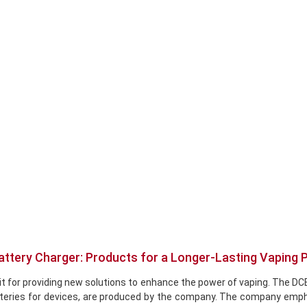
attery Charger: Products for a Longer-Lasting Vaping 
ate it for providing new solutions to enhance the power of vaping. T
batteries for devices, are produced by the company. The company emp