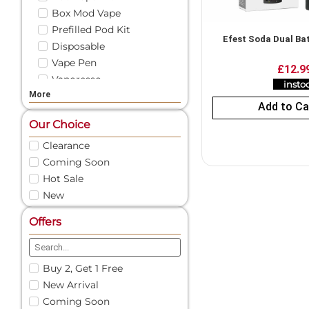
Box Mod Vape
Prefilled Pod Kit
Efest Soda Dual Ba
Disposable
Vape Pen
£
12.9
Vaporesso
insto
More
Vape Liquid
Add to Ca
Shortfill
Our Choice
Freebase
Clearance
Nicotine Shots
Coming Soon
50/50 E-Liquid
Pod Vape
Hot Sale
New
Vape Pod Refills​
Prefilled Vape Pods
Offers
Nic Salts
Vape Coils
Vape Accessories
Buy 2, Get 1 Free
Spare Glass | Vape Glass
New Arrival
Vape Battery Charger
Coming Soon