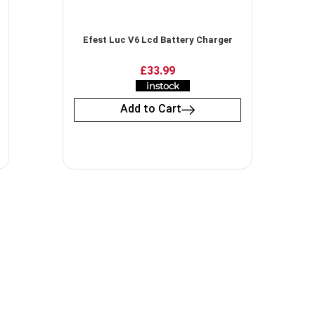
Efest Luc V6 Lcd Battery Charger
£
33.99
instock
Add to Cart