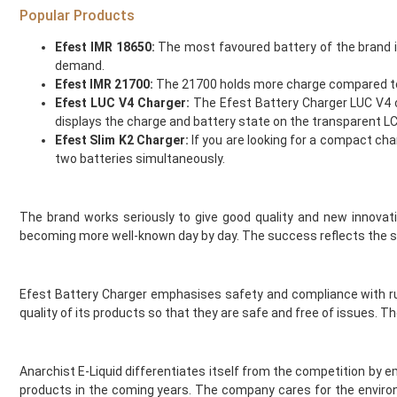
Ijoy
Popular Products
Innokin
Efest IMR 18650:
The most favoured battery of the brand i
Instabar
demand.
Instafill Vape
Efest IMR 21700:
The 21700 holds more charge compared to the
Instapod
Efest LUC V4 Charger:
The Efest Battery Charger LUC V4 ch
IVG
displays the charge and battery state on the transparent L
JAK'D
Efest Slim K2 Charger:
If you are looking for a compact char
Jolt
two batteries simultaneously.
Jomo
Juesday
The brand works seriously to give good quality and new innovat
Juice Bar
becoming more well-known day by day. The success reflects the se
Juice N Power
Juicy Pod
Just Juice
Efest Battery Charger emphasises safety and compliance with rul
KangerTech
quality of its products so that they are safe and free of issues.
Keep It 100
Khali Vapors
Killa
Anarchist E-Liquid differentiates itself from the competition by
products in the coming years. The company cares for the environ
Kilo