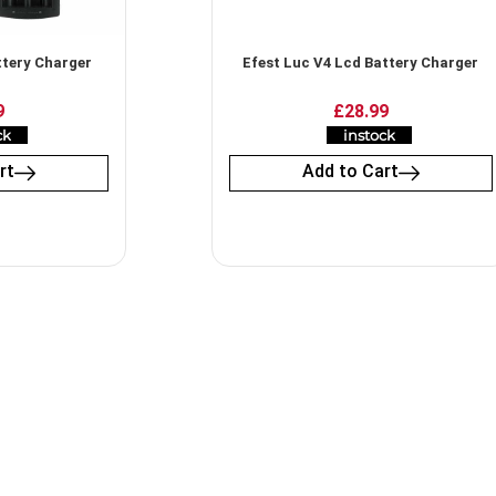
ttery Charger
Efest Luc V4 Lcd Battery Charger
9
£
28.99
ck
instock
rt
Add to Cart