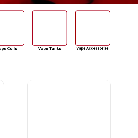
ape Coils
Vape Tanks
Vape Accessories