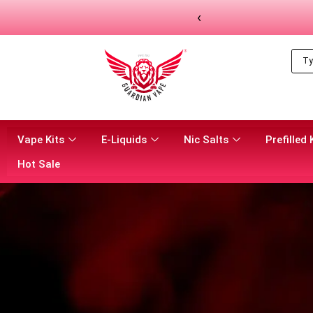
‹
Vape Kits
E-Liquids
Nic Salts
Prefilled 
Hot Sale