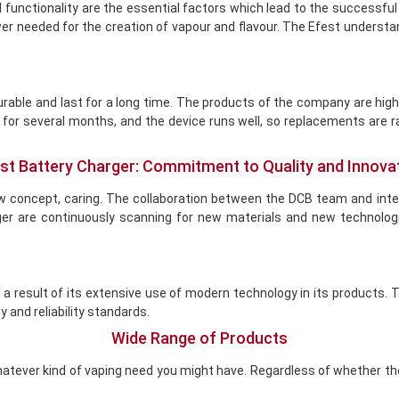
 functionality are the essential factors which lead to the successful
power needed for the creation of vapour and flavour. The Efest unders
rable and last for a long time. The products of the company are high
e for several months, and the device runs well, so replacements are r
st Battery Charger: Commitment to Quality and Innova
w concept, caring. The collaboration between the DCB team and int
ger are continuously scanning for new materials and new technolog
s a result of its extensive use of modern technology in its products
y and reliability standards.
Wide Range of Products
atever kind of vaping need you might have. Regardless of whether the 