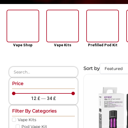
Vape Shop
Vape Kits
Prefilled Pod Kit
Sort by
Price
12
£
—
34
£
Filter By Categories
Vape Kits
Pod Vape Kit