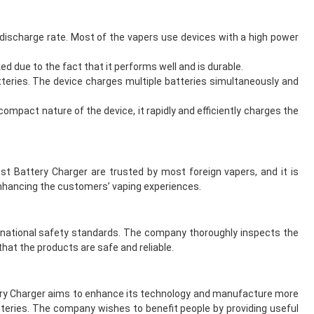
discharge rate. Most of the vapers use devices with a high power
d due to the fact that it performs well and is durable.
tteries. The device charges multiple batteries simultaneously and
compact nature of the device, it rapidly and efficiently charges the
t Battery Charger are trusted by most foreign vapers, and it is
enhancing the customers’ vaping experiences.
ernational safety standards. The company thoroughly inspects the
hat the products are safe and reliable.
ttery Charger aims to enhance its technology and manufacture more
teries. The company wishes to benefit people by providing useful