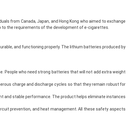
dividuals from Canada, Japan, and Hong Kong who aimed to exchange
 to the requirements of the development of e-cigarettes.
durable, and functioning properly. The lithium batteries produced by
ze. People who need strong batteries that will not add extra weight
merous charge and discharge cycles so that they remain robust for
tent and stable performance. The product helps eliminate instances
 circuit prevention, and heat management. All these safety aspects