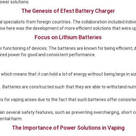
power solutions.
The Genesis of Efest Battery Charger
cal specialists from foreign countries. The collaboration included in
ve here was the development of more efficient solutions that were up
Focus on Lithium Batteries
r functioning of devices. The batteries are known for being efficient, 
uired power for good and consistent performance.
 which means that it can hold a lot of energy without being large in si
e. Batteries are constructed such that they are able to withstand nu
s for vaping arises due to the fact that such batteries offer consis
tain several safety features, such as preventing overcharging, short
ential harm.
The Importance of Power Solutions in Vaping