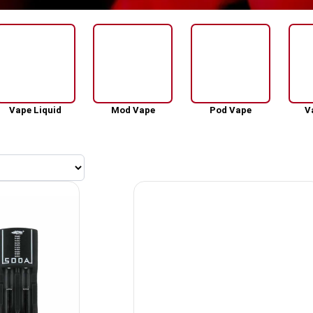
Vape Liquid
Mod Vape
Pod Vape
V