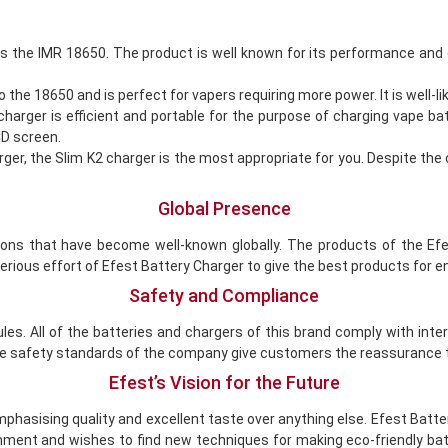
s the IMR 18650. The product is well known for its performance and 
 18650 and is perfect for vapers requiring more power. It is well-like
arger is efficient and portable for the purpose of charging vape ba
CD screen.
ger, the Slim K2 charger is the most appropriate for you. Despite the 
Global Presence
ions that have become well-known globally. The products of the Efes
rious effort of Efest Battery Charger to give the best products for 
Safety and Compliance
es. All of the batteries and chargers of this brand comply with int
 The safety standards of the company give customers the reassurance t
Efest’s Vision for the Future
 emphasising quality and excellent taste over anything else. Efest Ba
ment and wishes to find new techniques for making eco-friendly bat