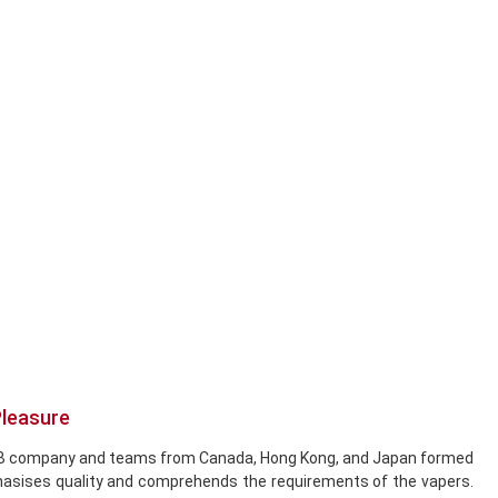
Pleasure
he DCB company and teams from Canada, Hong Kong, and Japan formed
hasises quality and comprehends the requirements of the vapers.