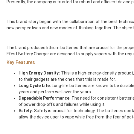
Presently, the company is trusted for robust and efficient device 
Double Drip
Voopoo Coils
Dr Frost
Hayati Vape Kits
Dr Vapes
IVG Pods
This brand story began with the collaboration of the best techni
Drip More
Hayati Vape Pods
new perspectives and new modes of thinking together. The objecti
Efest
IVG Vape Kits
El Fruto
Vaporesso Coils
The brand produces lithium batteries that are crucial for the prope
Eleaf
Elf Bar Pods
Efest Battery Charger are designed to supply vapers with the req
Element Vape Juice
Geekvape Coils
Key Features
Elf Bar
Lost Mary Pods
Elux
Crystal Galaxy Vape Kits
High Energy Density:
This is a high-energy-density product,
Fantasi
Feoba Vape Kits and Pods
to their gadgets are the ones that this is made for.
Fantasia
Nicotine Strips
Long Cycle Life:
Long-life batteries are known to be durabl
Feoba
SKE Crystal Vape Kits
years and perform well over the years.
Dependable Performance:
The need for consistent batterie
Find And Take It
SKE Crystal Vape Pods
of power drop-offs and failures while using it.
Fisco
Crystal Galaxy Vape Pods
Safety:
Safety is crucial for technology. The batteries con
Fizzy Bubbily
new
allow the device user to vape while free from the fear of pot
Fizzy Juice
Testing
Flava Junki
Accessories