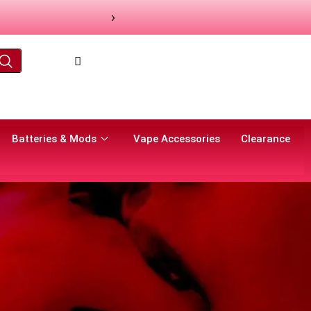
›
Batteries & Mods
Vape Accessories
Clearance