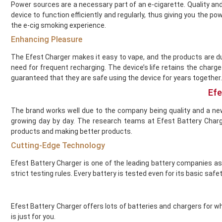
Flying Bird
Power sources are a necessary part of an e-cigarette. Quality and
FreeMax
device to function efficiently and regularly, thus giving you the 
French Dude
the e-cig smoking experience.
Fresh and Fruity
Enhancing Pleasure
Frukt Cyder
The Efest Charger makes it easy to vape, and the products are du
Frumist
need for frequent recharging. The device’s life retains the charg
Geekvape
guaranteed that they are safe using the device for years together.
Gold Bar
Efe
Golisi
Green Sound
The brand works well due to the company being quality and a ne
Guardian Vape
growing day by day. The research teams at Efest Battery Char
products and making better products.
Hangsen
Hayati
Cutting-Edge Technology
Heaven Haze
Efest Battery Charger is one of the leading battery companies a
Higo
strict testing rules. Every battery is tested even for its basic safet
HorizonTech
Horny Flava
Hyola
Efest Battery Charger offers lots of batteries and chargers for wh
Ice
is just for you.