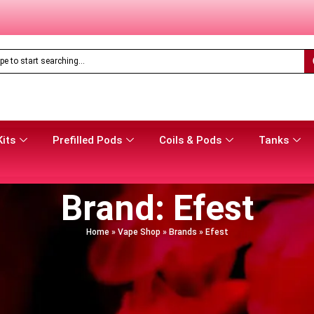
Feoba Pro Plus 10K Prefilled Pod Kit
Only
£
8.99
Kits
Prefilled Pods
Coils & Pods
Tanks
Brand: Efest
Home
»
Vape Shop
»
Brands
»
Efest