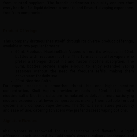
from trusted suppliers. The brand’s dedication to quality ensures that
every bottle of e-liquid delivers a smooth and flavourful vaping experience,
free from compromise.
Product Offerings
This Company distinguishes itself through its diverse product offerings,
available in two popular formats:
60mL Freebase NicotineKhali Vapors offers its e-liquids in 60mL
bottles with freebase nicotine. This format is ideal for vapers who
prefer a stronger throat hit and faster nicotine absorption. The
60mL bottles provide ample e-liquid to enjoy extended vaping
sessions without the need for frequent refills, making them
convenient for daily use.
30mL Nicotine Salts.
For vapers seeking a smoother throat hit and higher nicotine
concentration, Khali Vapors provides e-liquids in 30mL bottles with
nicotine salts. Nicotine salts are formulated to deliver a more satisfying
nicotine experience at lower temperatures, making them suitable for pod
systems and compact vape devices. The 30mL size ensures portability
and ease of use, catering to vapers who prefer discreet vaping options.
Signature Flavours
Khali Vapors is renowned for its distinctive and flavourful e-liquid
offerings, each inspired by California’s diverse culinary landscape and