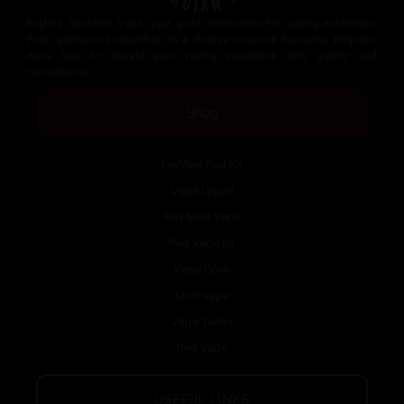
Explore Guardian Vape, your go-to destination for vaping essentials.
From premium e-cigarettes to a diverse range of flavourful e-liquids,
we’re here to elevate your vaping experience with quality and
convenience.
Shop
Prefilled Pod Kit
Vape Liquid
Box Mod Vape
Pod Vape Kit
Vape Coils
Mod Vape
Vape Tanks
Pod Vape
USEFUL LINKS