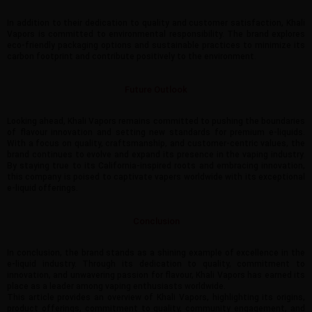
In addition to their dedication to quality and customer satisfaction, Khali
Vapors is committed to environmental responsibility. The brand explores
eco-friendly packaging options and sustainable practices to minimize its
carbon footprint and contribute positively to the environment.
Future Outlook
Looking ahead, Khali Vapors remains committed to pushing the boundaries
of flavour innovation and setting new standards for premium e-liquids.
With a focus on quality, craftsmanship, and customer-centric values, the
brand continues to evolve and expand its presence in the vaping industry.
By staying true to its California-inspired roots and embracing innovation,
this company is poised to captivate vapers worldwide with its exceptional
e-liquid offerings.
Conclusion
In conclusion, the brand stands as a shining example of excellence in the
e-liquid industry. Through its dedication to quality, commitment to
innovation, and unwavering passion for flavour, Khali Vapors has earned its
place as a leader among vaping enthusiasts worldwide.
This article provides an overview of Khali Vapors, highlighting its origins,
product offerings, commitment to quality, community engagement, and