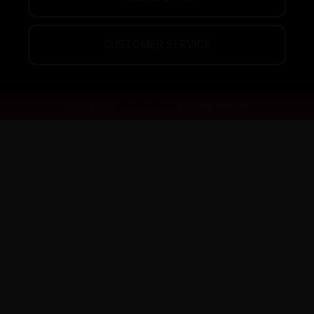
CUSTOMER SERVICE
© 2013-2026
Guardian Vape.
All Rights Reserved.