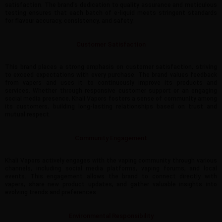
satisfaction. The brand’s dedication to quality assurance and meticulous
testing ensures that each batch of e-liquid meets stringent standards
for flavour accuracy, consistency, and safety.
Customer Satisfaction
This brand places a strong emphasis on customer satisfaction, striving
to exceed expectations with every purchase. The brand values feedback
from vapers and uses it to continuously improve its products and
services. Whether through responsive customer support or an engaging
social media presence, Khali Vapors fosters a sense of community among
its customers, building long-lasting relationships based on trust and
mutual respect.
Community Engagement
Khali Vapors actively engages with the vaping community through various
channels, including social media platforms, vaping forums, and local
events. This engagement allows the brand to connect directly with
vapers, share new product updates, and gather valuable insights into
evolving trends and preferences.
Environmental Responsibility