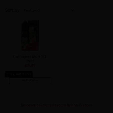
Sort by
Khali Vapors Shortfill E-
liquid
£
9.99
Buy 2, Get 1 Free
Add to Cart
Discover delicious flavours by Khali Vapors