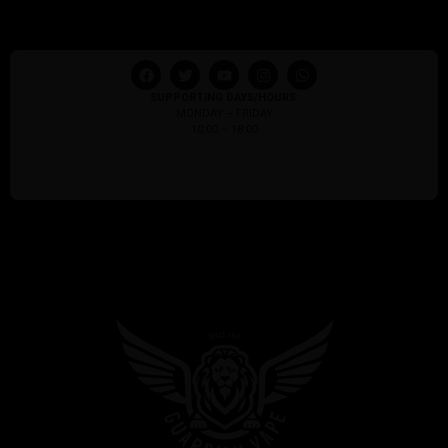
SUPPORTING DAYS/HOURS:
MONDAY – FRIDAY
10:00 – 18:00