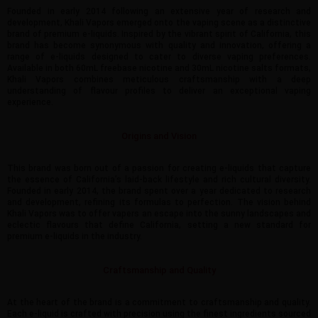
Founded in early 2014 following an extensive year of research and
development, Khali Vapors emerged onto the vaping scene as a distinctive
brand of premium e-liquids. Inspired by the vibrant spirit of California, this
brand has become synonymous with quality and innovation, offering a
range of e-liquids designed to cater to diverse vaping preferences.
Available in both 60mL freebase nicotine and 30mL nicotine salts formats,
Khali Vapors combines meticulous craftsmanship with a deep
understanding of flavour profiles to deliver an exceptional vaping
experience.
Origins and Vision
This brand was born out of a passion for creating e-liquids that capture
the essence of California’s laid-back lifestyle and rich cultural diversity.
Founded in early 2014, the brand spent over a year dedicated to research
and development, refining its formulas to perfection. The vision behind
Khali Vapors was to offer vapers an escape into the sunny landscapes and
eclectic flavours that define California, setting a new standard for
premium e-liquids in the industry.
Craftsmanship and Quality
At the heart of the brand is a commitment to craftsmanship and quality.
Each e-liquid is crafted with precision using the finest ingredients sourced