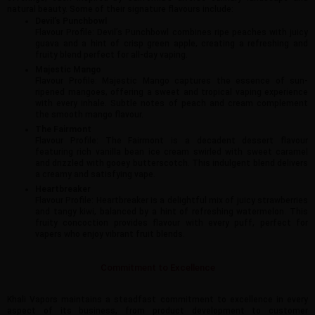
natural beauty. Some of their signature flavours include:
Devil’s Punchbowl
Flavour Profile: Devil’s Punchbowl combines ripe peaches with juicy
guava and a hint of crisp green apple, creating a refreshing and
fruity blend perfect for all-day vaping.
Majestic Mango
Flavour Profile: Majestic Mango captures the essence of sun-
ripened mangoes, offering a sweet and tropical vaping experience
with every inhale. Subtle notes of peach and cream complement
the smooth mango flavour.
The Fairmont
Flavour Profile: The Fairmont is a decadent dessert flavour
featuring rich vanilla bean ice cream swirled with sweet caramel
and drizzled with gooey butterscotch. This indulgent blend delivers
a creamy and satisfying vape.
Heartbreaker
Flavour Profile: Heartbreaker is a delightful mix of juicy strawberries
and tangy kiwi, balanced by a hint of refreshing watermelon. This
fruity concoction provides flavour with every puff, perfect for
vapers who enjoy vibrant fruit blends.
Commitment to Excellence
Khali Vapors maintains a steadfast commitment to excellence in every
aspect of its business, from product development to customer