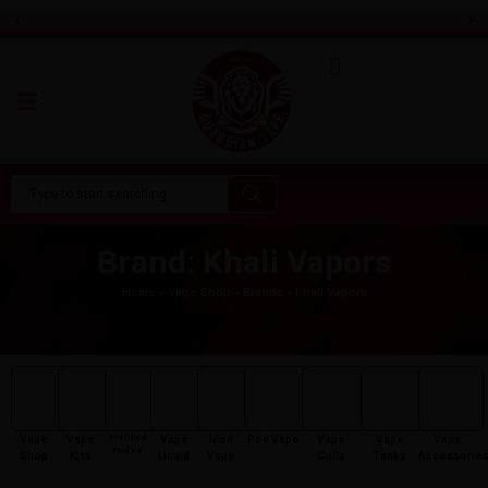
‹
›
Aspire Gotek Pro 2 Vape Pod Kit
Only
£
16.99
Brand: Khali Vapors
Home
»
Vape Shop
»
Brands
»
Khali Vapors
Prefilled
Vape
Vape
Vape
Mod
Pod Vape
Vape
Vape
Vape
Pod Kit
Shop
Kits
Liquid
Vape
Coils
Tanks
Accessorie