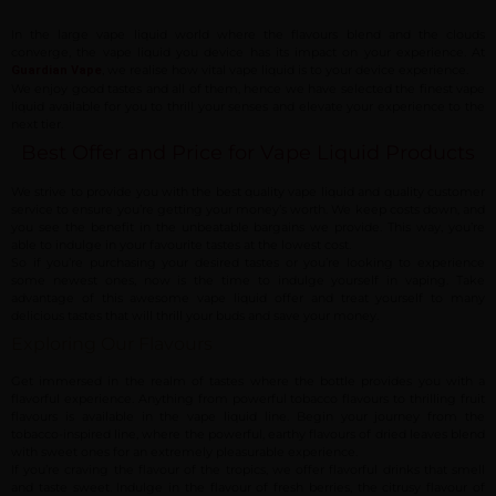
In the large vape liquid world where the flavours blend and the clouds
converge, the vape liquid you device has its impact on your experience. At
, we realise how vital vape liquid is to your device experience.
Guardian Vape
We enjoy good tastes and all of them, hence we have selected the finest vape
liquid available for you to thrill your senses and elevate your experience to the
next tier.
Best Offer and Price for Vape Liquid Products
We strive to provide you with the best quality vape liquid and quality customer
service to ensure you’re getting your money’s worth. We keep costs down, and
you see the benefit in the unbeatable bargains we provide. This way, you’re
able to indulge in your favourite tastes at the lowest cost.
So if you’re purchasing your desired tastes or you’re looking to experience
some newest ones, now is the time to indulge yourself in vaping. Take
advantage of this awesome vape liquid offer and treat yourself to many
delicious tastes that will thrill your buds and save your money.
Exploring Our Flavours
Get immersed in the realm of tastes where the bottle provides you with a
flavorful experience. Anything from powerful tobacco flavours to thrilling fruit
flavours is available in the vape liquid line. Begin your journey from the
tobacco-inspired line, where the powerful, earthy flavours of dried leaves blend
with sweet ones for an extremely pleasurable experience.
If you’re craving the flavour of the tropics, we offer flavorful drinks that smell
and taste sweet. Indulge in the flavour of fresh berries, the citrusy flavour of