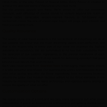
citrus fruits, or the silky flavour of tropical tastes. Every flavour is created to
achieve the absolute blend of flavours so you crave more.
But the journey doesn’t end there. We’re proud to offer our innovative
concepts, with offerings of special blends to venture beyond the realm of
familiar tastes. Delectable dessert-inspired flavours to full-bodied non-
conformist mixes, the one-of-a-kind vape liquid will pique your interest and
have you wanting more.
Quality Assurance
The quality of vape liquid products is the cornerstone of everything we do at
our website. We know that the most discerning vapers want perfection, and
that is the reason why in every part of our work we maintain the highest
standards of excellence. We are committed to no less than excellence from
the selection of our superior ingredients to the precise handiwork of each
batch; there is not a single inch of our search for delivering a product that goes
beyond expectations that is unchecked.
Each vape liquid bottle from
is thoroughly inspected to ensure
Guardian Vape
it is safe, powerful, and reliable. Our business only works with reputable dealers
who value quality and offer the finest ingredients from renowned locations
around the globe. Our modern facilities adhere to the finest standards in the
industry by incorporating the latest technology and vigorous quality testing to
ensure the quality of what we offer.
Customization Options
We realise you’re one of a kind, and we carry many options to suit what you’re
interested in. If you’re an experienced enthusiast or just getting started, we’re
happy to assist in creating your experience to suit your individual tastes and