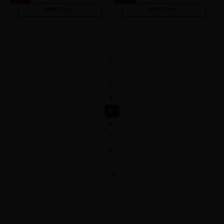
Add to Cart
Add to Cart
<
1
2
3
4
5
6
7
8
…
30
>
Explore a World of Flavours Vape Liquid