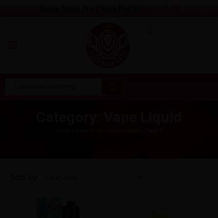
‹
›
Aspire Gotek Pro 2 Vape Pod Kit
Only
£
16.99
Category: Vape Liquid
Home
»
Vape Shop
»
Vape Liquid
»
Page 5
Sort by