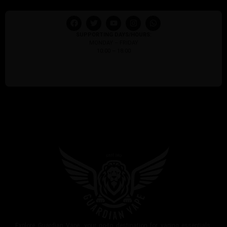
SUPPORTING DAYS/HOURS:
MONDAY – FRIDAY
10:00 – 18:00
Explore Guardian Vape, your go-to destination for vaping essentials.