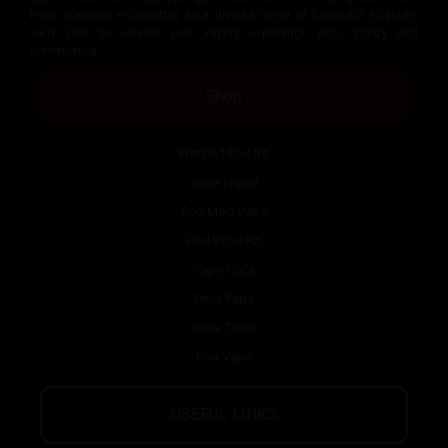
From premium e-cigarettes to a diverse range of flavourful e-liquids,
we’re here to elevate your vaping experience with quality and
convenience.
Shop
Prefilled Pod Kit
Vape Liquid
Box Mod Vape
Pod Vape Kit
Vape Coils
Mod Vape
Vape Tanks
Pod Vape
USEFUL LINKS