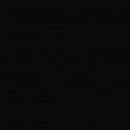
needs.
Choose a mild to strong nicotine strength to determine how strong your vape
liquid is. Our juices in nicotine-free form are just perfect for individuals who
desire the full experience. For individuals who desire one that’s more potent,
we have more intensive
. Whatever your preference, you know
liquid products
you’re in the safe hands of vape liquid from us, and we shall ensure you have
the best vaping experience you desire.
Community Engagement
We believe vaping is not only a thing to do but also a way of life. That’s the
reason we desired to create a community where everyone who’s passionate
about vaping can come, communicate, and exchange love for vaping.
Regardless of whether you’re extremely experienced or only at the beginning,
you would feel at home and would find lots of useful information on the
website of The Guardian.
Come to one of our regular events and meetups. Socialise with other vapers to
chat, exchange stories, and experience various
along with vape
new flavours
liquid. Our warm staff will be more than happy to assist you. This ranges from
selecting flavours to repairing your device to advanced vaping sessions. We’re
on social network sites and in online communities as well, so you won’t only be
surrounded by gadget enthusiasts!
Safety and Responsibility
We greatly value the safety and health of our customers. We know how
important it is to vape liquid safely, and we want everyone to be aware of the
potential risks. We explain to our clients the best safety methods for using