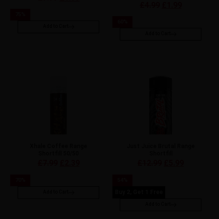
£
4.99
£
1.99
75
%
60
%
Add to Cart
Add to Cart
Xhale Coffee Range
Just Juice Brutal Range
Shortfill 50/50
Shortfill
£
7.99
£
2.39
£
12.99
£
5.99
70
%
54
%
Buy 2, Get 1 Free
Add to Cart
Add to Cart