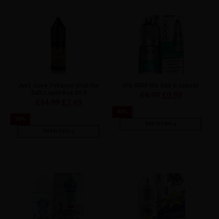
Just Juice Tobacco Club Nic
IVG 6000 Nic Salt E-Liquids
Salt Liquid Box Of 5
£
4.99
£
0.99
£
14.99
£
7.49
80
%
50
%
Add to Cart
Add to Cart