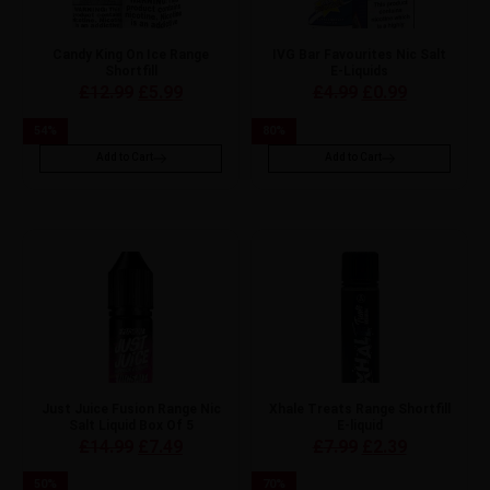
Candy King On Ice Range
IVG Bar Favourites Nic Salt
Shortfill
E-Liquids
£
12.99
£
5.99
£
4.99
£
0.99
54
%
80
%
Add to Cart
Add to Cart
Just Juice Fusion Range Nic
Xhale Treats Range Shortfill
Salt Liquid Box Of 5
E-liquid
£
14.99
£
7.49
£
7.99
£
2.39
50
%
70
%