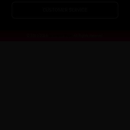
CUSTOMER SERVICE
© 2013-2026
Guardian Vape.
All Rights Reserved.