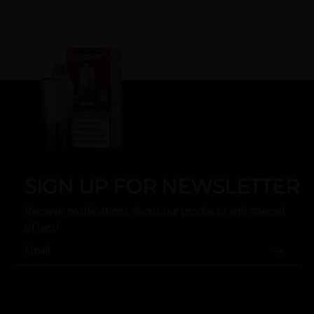
SIGN UP FOR NEWSLETTER
Receive notifications about our products and special
offers!