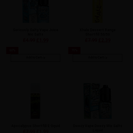
Seriously Salty Vape Juice
Xhale Dessert Range
Nic Salts
Shortfill 50/50
£
4.99
£
1.99
£
7.99
£
2.39
60
%
70
%
Add to Cart
Add to Cart
Apocalypso Shortfill E-liquid
Doozy Vape Doozy Mix Salts
Liquid
£
7.99
£
1.99