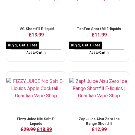
IVG Shortfill E-liquid
TenTen Shortfill E-liquids
£
13.99
£
11.99
Buy 2, Get 1 Free
Buy 2, Get 1 Free
Add to Cart
Add to Cart
Fizzy Juice Nic Salt E-
Zap Juice Aisu Zero Ice
Liquids
Range Shortfill
£
29.99
£
18.99
£
12.99