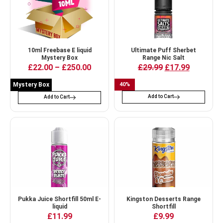
10ml Freebase E liquid
Ultimate Puff Sherbet
Mystery Box
Range Nic Salt
£
22.00
–
£
250.00
£
29.99
£
17.99
Mystery Box
40
%
Add to Cart
Add to Cart
Pukka Juice Shortfill 50ml E-
Kingston Desserts Range
liquid
Shortfill
£
11.99
£
9.99