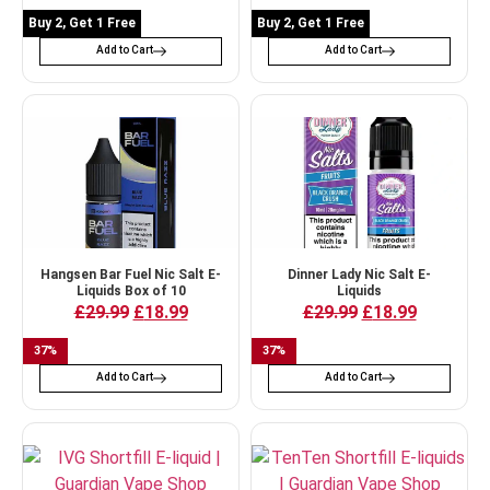
Buy 2, Get 1 Free
Buy 2, Get 1 Free
Add to Cart
Add to Cart
Hangsen Bar Fuel Nic Salt E-
Dinner Lady Nic Salt E-
Liquids Box of 10
Liquids
£
29.99
£
18.99
£
29.99
£
18.99
37
%
37
%
Add to Cart
Add to Cart