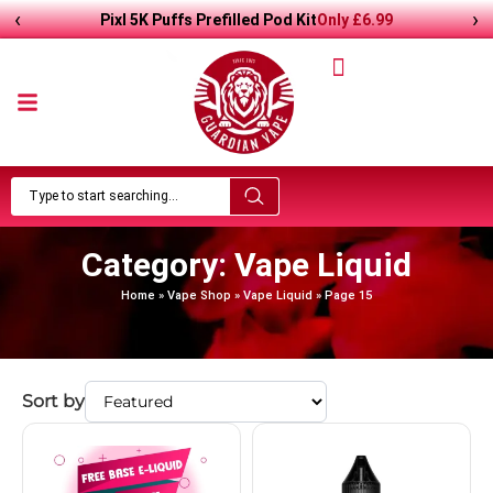
‹
›
Pixl 5K Puffs Prefilled Pod Kit
Only
£
6.99
Category: Vape Liquid
Home
»
Vape Shop
»
Vape Liquid
»
Page 15
Sort by