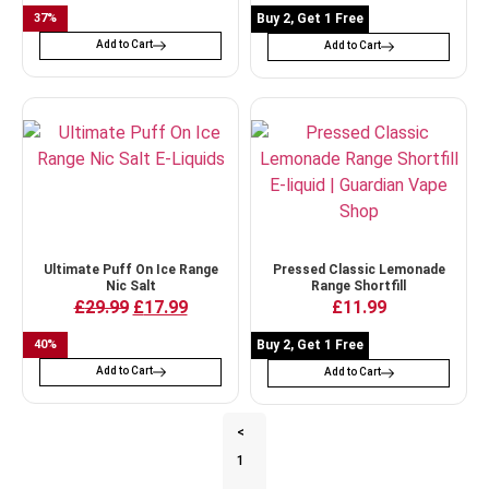
37
%
Buy 2, Get 1 Free
Add to Cart
Add to Cart
Ultimate Puff On Ice Range
Pressed Classic Lemonade
Nic Salt
Range Shortfill
£
29.99
£
17.99
£
11.99
40
%
Buy 2, Get 1 Free
Add to Cart
Add to Cart
<
1