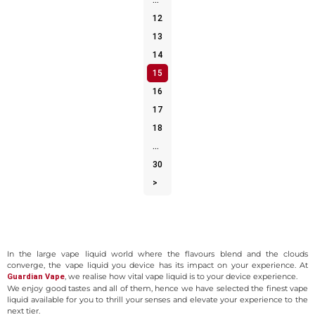
…
12
13
14
15
16
17
18
…
30
>
Explore a World of Flavours Vape Liquid
In the large vape liquid world where the flavours blend and the clouds
converge, the vape liquid you device has its impact on your experience. At
, we realise how vital vape liquid is to your device experience.
Guardian Vape
We enjoy good tastes and all of them, hence we have selected the finest vape
liquid available for you to thrill your senses and elevate your experience to the
next tier.