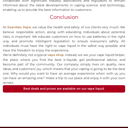
collaborate with significant industry associations and regulators to remain
informed about the latest developments in vaping science and technology,
enabling us to provide the best information to customers.
Conclusion
At
, we value the health and safety of our clients very much. We
Guardian Vape
believe responsible action, along with educating individuals about potential
risks, is important. We educate customers on how to use batteries in the right
way and promote intelligent legislation to ensure everyone’s safety. All
individuals must have the right to vape liquid in the safest way possible and
have the freedom to enjoy the experience.
We’re definitely not a typical
. Instead, we are your vape liquid helper,
vape shop
the place where you find the best e-liquids, get professional advice, and
become part of the community. Our company simply lives on quality, new
ideas, and customers’ joy, which means that your vaping is going to be the best
one. Why would you want to have an average experience when with us, you
can have an amazing one? Make a trip to our place and enjoy it with your own
senses.
Best deals and prices are available on our vape liquid.