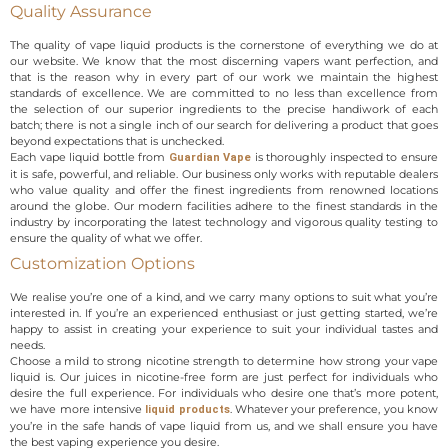
Quality Assurance
The quality of vape liquid products is the cornerstone of everything we do at
our website. We know that the most discerning vapers want perfection, and
that is the reason why in every part of our work we maintain the highest
standards of excellence. We are committed to no less than excellence from
the selection of our superior ingredients to the precise handiwork of each
batch; there is not a single inch of our search for delivering a product that goes
beyond expectations that is unchecked.
Each vape liquid bottle from
is thoroughly inspected to ensure
Guardian Vape
it is safe, powerful, and reliable. Our business only works with reputable dealers
who value quality and offer the finest ingredients from renowned locations
around the globe. Our modern facilities adhere to the finest standards in the
industry by incorporating the latest technology and vigorous quality testing to
ensure the quality of what we offer.
Customization Options
We realise you’re one of a kind, and we carry many options to suit what you’re
interested in. If you’re an experienced enthusiast or just getting started, we’re
happy to assist in creating your experience to suit your individual tastes and
needs.
Choose a mild to strong nicotine strength to determine how strong your vape
liquid is. Our juices in nicotine-free form are just perfect for individuals who
desire the full experience. For individuals who desire one that’s more potent,
we have more intensive
. Whatever your preference, you know
liquid products
you’re in the safe hands of vape liquid from us, and we shall ensure you have
the best vaping experience you desire.