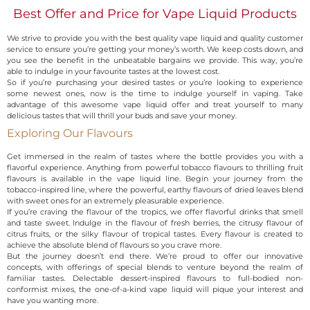
Best Offer and Price for Vape Liquid Products
We strive to provide you with the best quality vape liquid and quality customer
service to ensure you’re getting your money’s worth. We keep costs down, and
you see the benefit in the unbeatable bargains we provide. This way, you’re
able to indulge in your favourite tastes at the lowest cost.
So if you’re purchasing your desired tastes or you’re looking to experience
some newest ones, now is the time to indulge yourself in vaping. Take
advantage of this awesome vape liquid offer and treat yourself to many
delicious tastes that will thrill your buds and save your money.
Exploring Our Flavours
Get immersed in the realm of tastes where the bottle provides you with a
flavorful experience. Anything from powerful tobacco flavours to thrilling fruit
flavours is available in the vape liquid line. Begin your journey from the
tobacco-inspired line, where the powerful, earthy flavours of dried leaves blend
with sweet ones for an extremely pleasurable experience.
If you’re craving the flavour of the tropics, we offer flavorful drinks that smell
and taste sweet. Indulge in the flavour of fresh berries, the citrusy flavour of
citrus fruits, or the silky flavour of tropical tastes. Every flavour is created to
achieve the absolute blend of flavours so you crave more.
But the journey doesn’t end there. We’re proud to offer our innovative
concepts, with offerings of special blends to venture beyond the realm of
familiar tastes. Delectable dessert-inspired flavours to full-bodied non-
conformist mixes, the one-of-a-kind vape liquid will pique your interest and
have you wanting more.