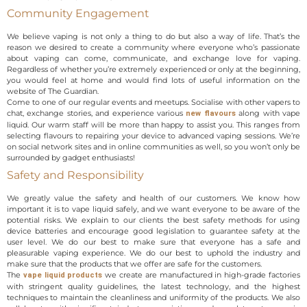
Community Engagement
We believe vaping is not only a thing to do but also a way of life. That’s the
reason we desired to create a community where everyone who’s passionate
about vaping can come, communicate, and exchange love for vaping.
Regardless of whether you’re extremely experienced or only at the beginning,
you would feel at home and would find lots of useful information on the
website of The Guardian.
Come to one of our regular events and meetups. Socialise with other vapers to
chat, exchange stories, and experience various
along with vape
new flavours
liquid. Our warm staff will be more than happy to assist you. This ranges from
selecting flavours to repairing your device to advanced vaping sessions. We’re
on social network sites and in online communities as well, so you won’t only be
surrounded by gadget enthusiasts!
Safety and Responsibility
We greatly value the safety and health of our customers. We know how
important it is to vape liquid safely, and we want everyone to be aware of the
potential risks. We explain to our clients the best safety methods for using
device batteries and encourage good legislation to guarantee safety at the
user level. We do our best to make sure that everyone has a safe and
pleasurable vaping experience. We do our best to uphold the industry and
make sure that the products that we offer are safe for the customers.
The
we create are manufactured in high-grade factories
vape liquid products
with stringent quality guidelines, the latest technology, and the highest
techniques to maintain the cleanliness and uniformity of the products. We also