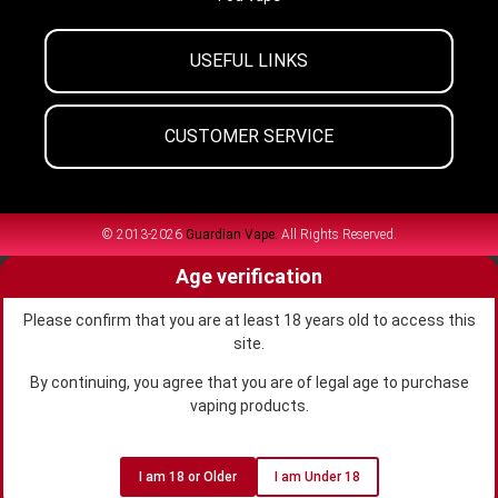
USEFUL LINKS
CUSTOMER SERVICE
© 2013-2026
Guardian Vape.
All Rights Reserved.
Age verification
Please confirm that you are at least 18 years old to access this
site.
By continuing, you agree that you are of legal age to purchase
vaping products.
I am 18 or Older
I am Under 18