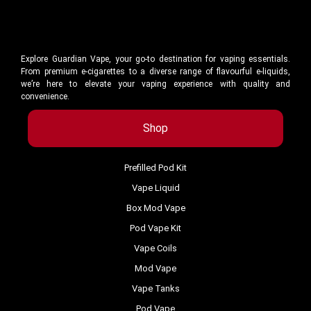
Explore Guardian Vape, your go-to destination for vaping essentials.
From premium e-cigarettes to a diverse range of flavourful e-liquids,
we’re here to elevate your vaping experience with quality and
convenience.
Shop
Prefilled Pod Kit
Vape Liquid
Box Mod Vape
Pod Vape Kit
Vape Coils
Mod Vape
Vape Tanks
Pod Vape