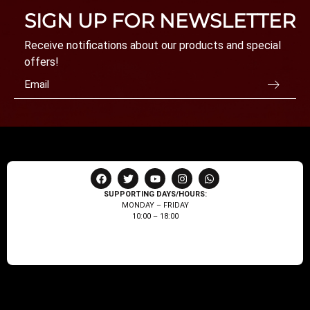
SIGN UP FOR NEWSLETTER
Receive notifications about our products and special
offers!
SUPPORTING DAYS/HOURS:
MONDAY – FRIDAY
10:00 – 18:00