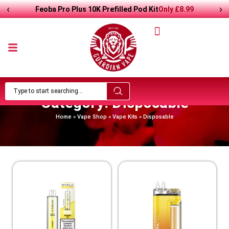
‹
›
Feoba Pro Plus 10K Prefilled Pod Kit
Only
£
8.99
Category: Disposable
Home
»
Vape Shop
»
Vape Kits
»
Disposable