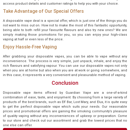
access product details and customer ratings to help you with your choice.
Take Advantage of Our Special Offers
A disposable vape deal is a special offer, which is just one of the things you do
not want to miss out on. How not to make the most of this fantastic opportunity,
being able to both refill your favourite flavours and also try new ones? We are
simply making those promotions for you, so you can enjoy your high-class
vaping at half or even less of the price.
Enjoy Hassle-Free Vaping
After grabbing your disposable vapes, you can be able to vape without any
inconvenience. The process is very simple, just unpack, inhale, and enjoy the
rich flavours and satisfying vapour. You can use our disposable vapes not only
when you are at home but also when you are at work or going somewhere, and
in this case, it represents a very convenient and pleasurable method of vaping.
Conclusion
Disposable vape items offered by Guardian Vape are a one-of-a-kind
combination of ease, taste, and enjoyment. By choosing from a large variety of
products of the best brands, such as Elf Bar, Lost Mary, and Elux, it is quite easy
to get the perfect disposable vape which suits your needs. Our reasonable
prices and promotional offers are gaining the smoking community’s pleasure
of quality vaping without any inconveniences of upkeep or preparation. Come
to our store and check out our assortment and grab the lowest prices that no
one else can offer.