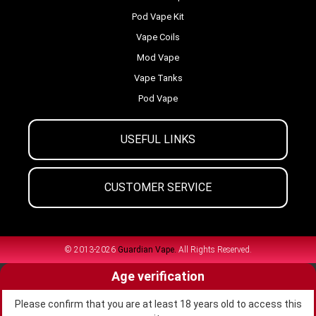
Pod Vape Kit
Vape Coils
Mod Vape
Vape Tanks
Pod Vape
USEFUL LINKS
CUSTOMER SERVICE
© 2013-2026
Guardian Vape.
All Rights Reserved.
Age verification
Please confirm that you are at least 18 years old to access this