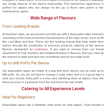
chargers, or spare parts. Once the e-liquid is finished or the battery is depleted,
you simply dispose of the device responsibly. This hassle-free experience is
perfect for vapers who are always on the go or those who prefer a low-
maintenance option.
Wide Range of Flavours
From Leading Brands
At Guardian Vape, we are proud to provide you with a disposable vape selection
consisting of the most prominent manufacturers of the vape sector, such as Elf
Bar, Lost Mary, and Elux. These are the leading brands that have made their
names through the production of premium products catering to the various
flavours demanded by
customers.
If you want to choose from our broad
assortment of fruit, menthol, and traditional tobacco flavours, then you have all
the reasons to taste and discover something new for your taste buds.
Up to 600 Puffs Per Device
Our disposable vapes are made in a way that each device can be used up to
600 puffs. So, you do not have to change it quite often, and it is a good way to
save your money. Every puff is a nice and satisfying dose of vapour; thus, the
whole process is a pleasure from the very first to the last inhale.
Catering to All Experience Levels
Ideal for Beginners
Disposable vapes are a fantastic entry point for new vapers. They provide a