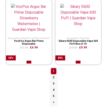
Disposable
,
Vape Kits
,
VooPoo Vape Kits
Disposable
,
Vape Kits
VooPoo Argus Bar Prime
Sikary S600 Disposable Vape 600
Disposable
Puff Box of 10
£
4.99
£
9.99
£
11.99
£
49.99
58
%
80
%
1
2
3
4
5
>