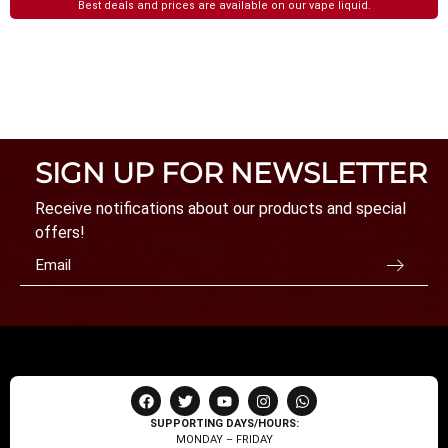
Best deals and prices are available on our vape liquid.
SIGN UP FOR NEWSLETTER
Receive notifications about our products and special
offers!
SUPPORTING DAYS/HOURS:
MONDAY – FRIDAY