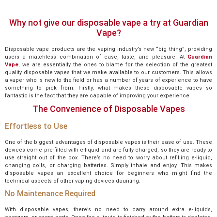
Why not give our disposable vape a try at Guardian
Vape?
Disposable vape products are the vaping industry’s new “big thing”, providing
users a matchless combination of ease, taste, and pleasure. At
Guardian
Vape
, we are essentially the ones to blame for the selection of the greatest
quality disposable vapes that we make available to our customers. This allows
a vaper who is new to the field or has a number of years of experience to have
something to pick from. Firstly, what makes these disposable vapes so
fantastic is the fact that they are capable of improving your experience.
The Convenience of Disposable Vapes
Effortless to Use
One of the biggest advantages of disposable vapes is their ease of use. These
devices come pre-filled with e-liquid and are fully charged, so they are ready to
use straight out of the box. There’s no need to worry about refilling e-liquid,
changing coils, or charging batteries. Simply inhale and enjoy. This makes
disposable vapes an excellent choice for beginners who might find the
technical aspects of other vaping devices daunting.
No Maintenance Required
With disposable vapes, there’s no need to carry around extra e-liquids,