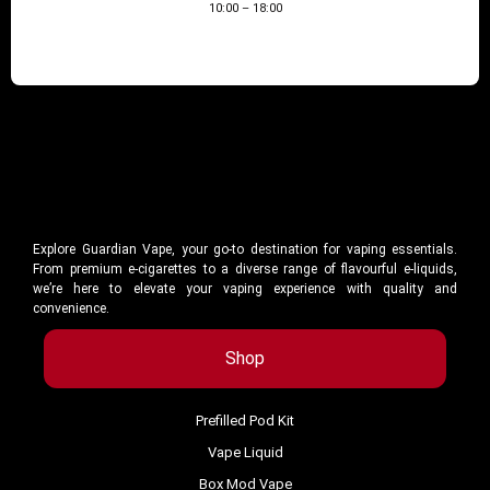
10:00 – 18:00
Explore Guardian Vape, your go-to destination for vaping essentials.
From premium e-cigarettes to a diverse range of flavourful e-liquids,
we’re here to elevate your vaping experience with quality and
convenience.
Shop
Prefilled Pod Kit
Vape Liquid
Box Mod Vape