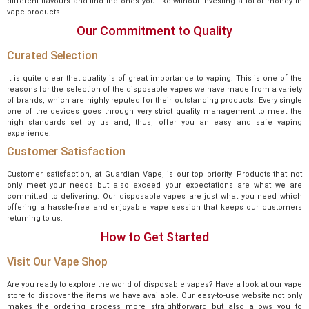
different flavours and find the ones you like without investing a lot of money in
vape products.
Our Commitment to Quality
Curated Selection
It is quite clear that quality is of great importance to vaping. This is one of the
reasons for the selection of the disposable vapes we have made from a variety
of brands, which are highly reputed for their outstanding products. Every single
one of the devices goes through very strict quality management to meet the
high standards set by us and, thus, offer you an easy and safe vaping
experience.
Customer Satisfaction
Customer satisfaction, at Guardian Vape, is our top priority. Products that not
only meet your needs but also exceed your expectations are what we are
committed to delivering. Our disposable vapes are just what you need which
offering a hassle-free and enjoyable vape session that keeps our customers
returning to us.
How to Get Started
Visit Our Vape Shop
Are you ready to explore the world of disposable vapes? Have a look at our vape
store to discover the items we have available. Our easy-to-use website not only
makes the ordering process more straightforward but also allows you to