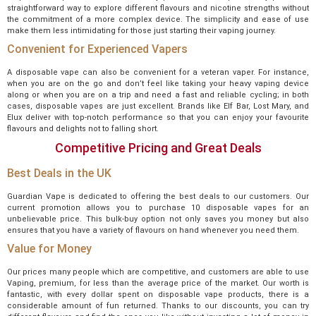
straightforward way to explore different flavours and nicotine strengths without
the commitment of a more complex device. The simplicity and ease of use
make them less intimidating for those just starting their vaping journey.
Convenient for Experienced Vapers
A disposable vape can also be convenient for a veteran vaper. For instance,
when you are on the go and don’t feel like taking your heavy vaping device
along or when you are on a trip and need a fast and reliable cycling; in both
cases, disposable vapes are just excellent. Brands like Elf Bar, Lost Mary, and
Elux deliver with top-notch performance so that you can enjoy your favourite
flavours and delights not to falling short.
Competitive Pricing and Great Deals
Best Deals in the UK
Guardian Vape is dedicated to offering the best deals to our customers. Our
current promotion allows you to purchase 10 disposable vapes for an
unbelievable price. This bulk-buy option not only saves you money but also
ensures that you have a variety of flavours on hand whenever you need them.
Value for Money
Our prices many people which are competitive, and customers are able to use
Vaping, premium, for less than the average price of the market. Our worth is
fantastic, with every dollar spent on disposable vape products, there is a
considerable amount of fun returned. Thanks to our discounts, you can try