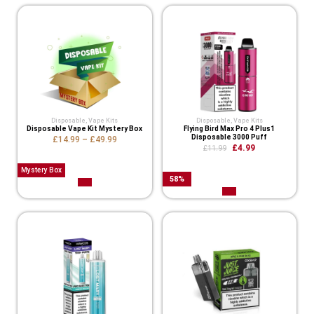
Disposable
,
Vape Kits
Disposable
,
Vape Kits
Disposable Vape Kit Mystery Box
Flying Bird Max Pro 4 Plus1
Disposable 3000 Puff
£
14.99
–
£
49.99
£
4.99
£
11.99
Mystery Box
58
%