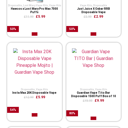
Disposable
,
Lost Mary Vape Kits
,
Vape Kits
Vape Kits
,
Disposable
Hawcos x Lost Mary Pro Max 7000
Just Juice X Oxbar RRB
Puffs
Disposable Vape
£
5.99
£
2.99
£
11.99
£
5.99
50
%
50
%
Disposable
,
Vape Kits
Disposable
,
Vape Kits
Insta Max 20K Disposable Vape
Guardian Vape Tito Bar
Disposable 1500 Puff Box of 10
£
5.99
£
12.99
£
9.99
£
49.99
54
%
80
%