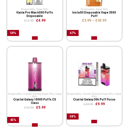
Disposable
,
Vape Kits
Disposable
,
Vape Kits
Hyola Pro Max 6000 Puffs
Instafill Disposable Vape 3500
Disposable
Puff
£
4.99
£
3.99
–
£
45.99
£
11.99
58
%
67
%
Disposable
,
Crystal Galaxy Vape Kits
,
Vape
Disposable
,
Crystal Galaxy Vape Kits
,
Vape
Kits
Kits
Crystal Galaxy 10000 Puffs CS
Crystal Galaxy 30k Puff Focus
Class
£
9.99
£
23.99
£
5.99
£
10.99
58
%
45
%