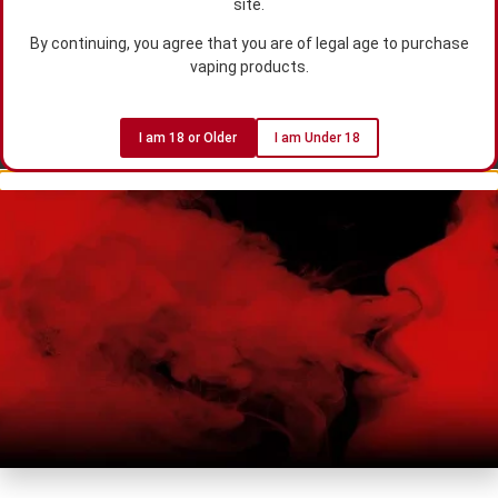
site.
By continuing, you agree that you are of legal age to purchase
vaping products.
I am 18 or Older
I am Under 18